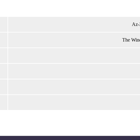
Az-
The Wind