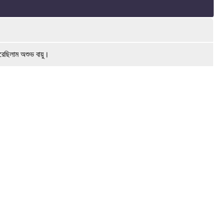
রেছিলাম অশুভ বায়ু।