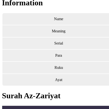
Information
Name
Meaning
Serial
Para
Ruku
Ayat
Surah Az-Zariyat