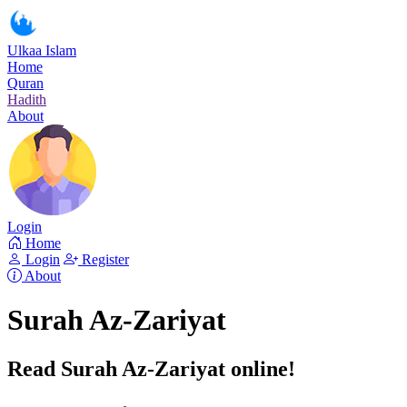
Ulkaa Islam
Home
Quran
Hadith
About
Login
Home
Login
Register
About
Surah Az-Zariyat
Read Surah Az-Zariyat online!