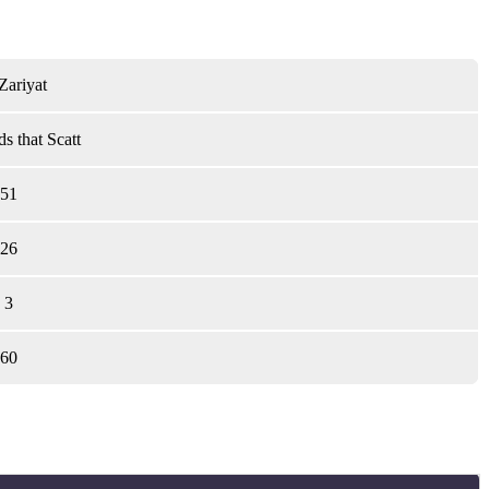
Zariyat
s that Scatt
51
26
3
60