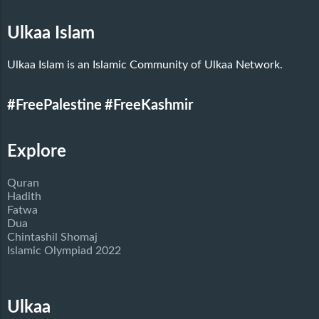
Ulkaa Islam
Ulkaa Islam is an Islamic Community of Ulkaa Network.
#FreePalestine
#FreeKashmir
Explore
Quran
Hadith
Fatwa
Dua
Chintashil Shomaj
Islamic Olympiad 2022
Ulkaa