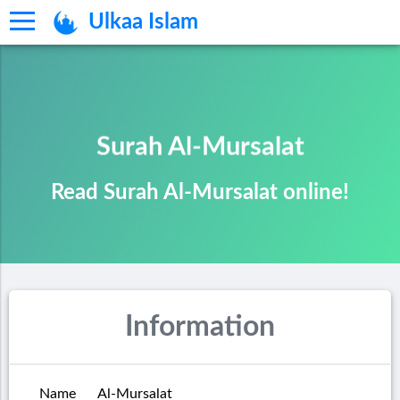
Ulkaa Islam
Surah Al-Mursalat
Read Surah Al-Mursalat online!
Information
Name
Al-Mursalat