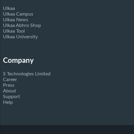
Ulkaa
Ulkaa Campus
Ulkaa News
Ulkaa Abhro Shop
Ulkaa Tool
Ulkaa University
Company
S Technologies Limited
Career
Press
About
Support
Help