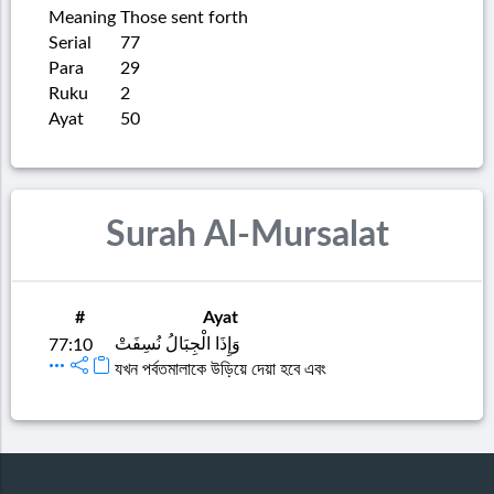
Meaning
Those sent forth
Serial
77
Para
29
Ruku
2
Ayat
50
Surah Al-Mursalat
#
Ayat
وَإِذَا الْجِبَالُ نُسِفَتْ
77:10
যখন পর্বতমালাকে উড়িয়ে দেয়া হবে এবং