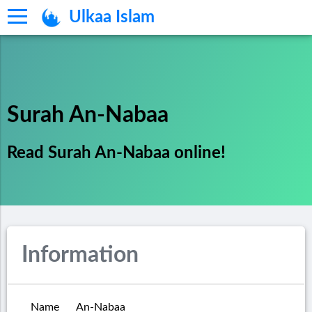
Ulkaa Islam
Surah An-Nabaa
Read Surah An-Nabaa online!
Information
Name
An-Nabaa