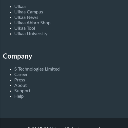
Ulkaa
Ulkaa Campus
Ulkaa News
Ulkaa Abhro Shop
Ulkaa Tool
Ulkaa University
Company
S Technologies Limited
Career
Press
About
Support
Help