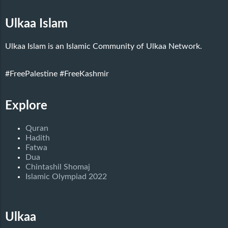
Ulkaa Islam
Ulkaa Islam is an Islamic Community of Ulkaa Network.
#FreePalestine
#FreeKashmir
Explore
Quran
Hadith
Fatwa
Dua
Chintashil Shomaj
Islamic Olympiad 2022
Ulkaa