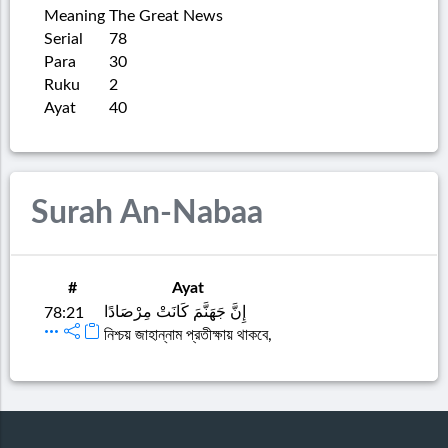
Meaning
The Great News
Serial
78
Para
30
Ruku
2
Ayat
40
Surah An-Nabaa
#
Ayat
إِنَّ جَهَنَّمَ كَانَتْ مِرْصَادًا
78:21
নিশ্চয় জাহান্নাম প্রতীক্ষায় থাকবে,