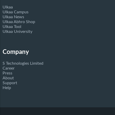
Ulkaa
Ulkaa Campus
Ulkaa News
Ulkaa Abhro Shop
Ulkaa Tool
Ulkaa University
Company
S Technologies Limited
Career
Press
About
Support
Help