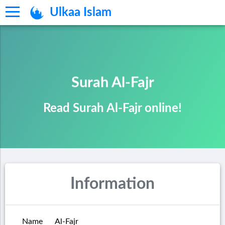
Ulkaa Islam
Surah Al-Fajr
Read Surah Al-Fajr online!
Information
Name
Al-Fajr