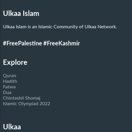
Ulkaa Islam
Ulkaa Islam is an Islamic Community of Ulkaa Network.
#FreePalestine
#FreeKashmir
Explore
Quran
Hadith
Fatwa
Dua
Chintashil Shomaj
Islamic Olympiad 2022
Ulkaa