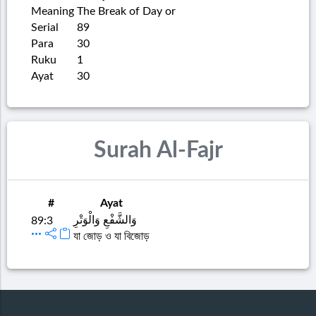
Meaning
The Break of Day or
Serial
89
Para
30
Ruku
1
Ayat
30
Surah Al-Fajr
#
Ayat
وَالشَّفْعِ وَالْوَتْرِ
89:3
যা জোড় ও যা বিজোড়