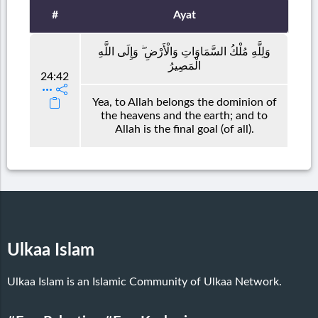
#
Ayat
وَلِلَّهِ مُلْكُ السَّمَاوَاتِ وَالْأَرْضِ ۖ وَإِلَى اللَّهِ
الْمَصِيرُ
24:42
Yea, to Allah belongs the dominion of
the heavens and the earth; and to
Allah is the final goal (of all).
Ulkaa Islam
Ulkaa Islam is an Islamic Community of Ulkaa Network.