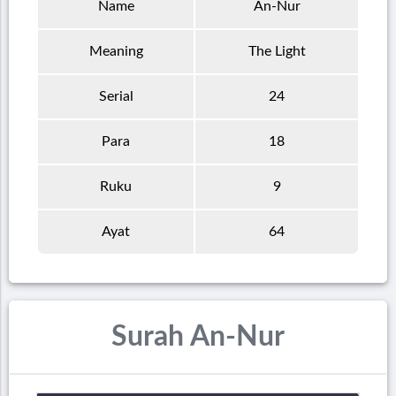
Name
An-Nur
Meaning
The Light
Serial
24
Para
18
Ruku
9
Ayat
64
Surah An-Nur