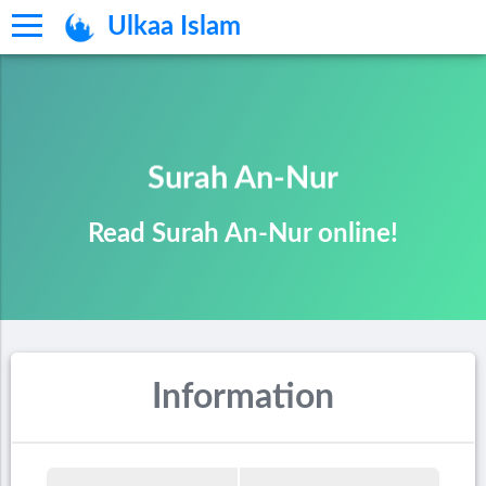
Ulkaa Islam
Surah An-Nur
Read Surah An-Nur online!
Information