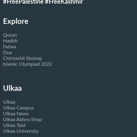
#FreePalestine
#FreeKashmir
Explore
Quran
Hadith
Fatwa
Dua
Chintashil Shomaj
Islamic Olympiad 2022
Ulkaa
Ulkaa
Ulkaa Campus
Ulkaa News
Ulkaa Abhro Shop
Ulkaa Tool
Ulkaa University