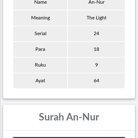
Name
An-Nur
Meaning
The Light
Serial
24
Para
18
Ruku
9
Ayat
64
Surah An-Nur