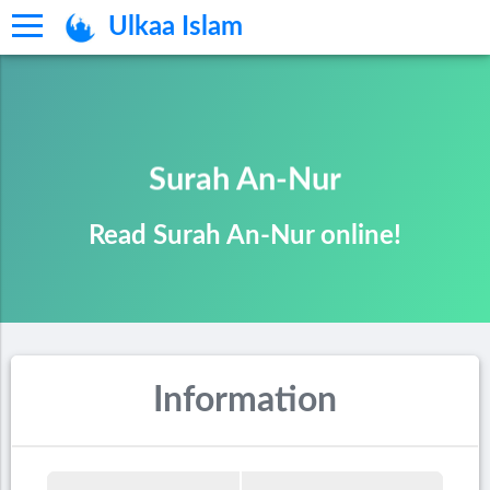
Ulkaa Islam
Surah An-Nur
Read Surah An-Nur online!
Information