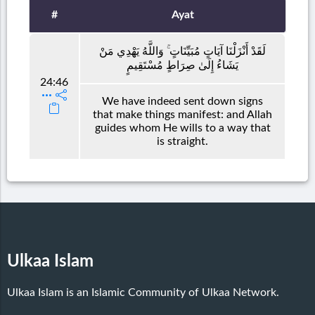
#
Ayat
لَقَدْ أَنْزَلْنَا آيَاتٍ مُبَيِّنَاتٍ ۚ وَاللَّهُ يَهْدِي مَنْ
يَشَاءُ إِلَىٰ صِرَاطٍ مُسْتَقِيمٍ
24:46
We have indeed sent down signs
that make things manifest: and Allah
guides whom He wills to a way that
is straight.
Ulkaa Islam
Ulkaa Islam is an Islamic Community of Ulkaa Network.