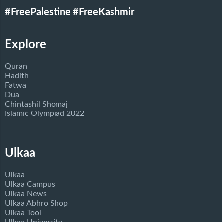
#FreePalestine
#FreeKashmir
Explore
Quran
Hadith
Fatwa
Dua
Chintashil Shomaj
Islamic Olympiad 2022
Ulkaa
Ulkaa
Ulkaa Campus
Ulkaa News
Ulkaa Abhro Shop
Ulkaa Tool