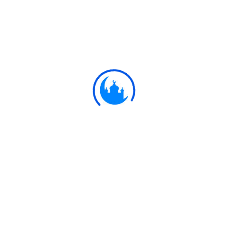
#
Ayat
وَيَوْمَ تَشَقَّقُ السَّمَاءُ بِالْغَمَامِ وَنُزِّلَ
الْمَلَائِكَةُ تَنْزِيلًا
25:25
The Day the heaven shall be rent
asunder with clouds, and angels shall
be sent down, descending (in ranks),-
Ulkaa Islam
Ulkaa Islam is an Islamic Community of Ulkaa Network.