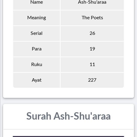
Name
Ash-Shu'araa
Meaning
The Poets
Serial
26
Para
19
Ruku
11
Ayat
227
Surah Ash-Shu'araa