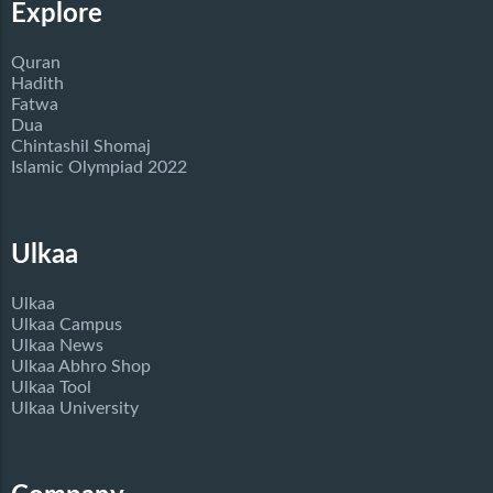
Explore
Quran
Hadith
Fatwa
Dua
Chintashil Shomaj
Islamic Olympiad 2022
Ulkaa
Ulkaa
Ulkaa Campus
Ulkaa News
Ulkaa Abhro Shop
Ulkaa Tool
Ulkaa University