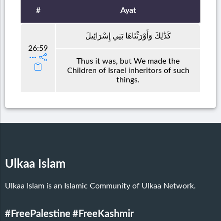
#
Ayat
كَذَٰلِكَ وَأَوْرَثْنَاهَا بَنِي إِسْرَائِيلَ
26:59
Thus it was, but We made the
Children of Israel inheritors of such
things.
Ulkaa Islam
Ulkaa Islam is an Islamic Community of Ulkaa Network.
#FreePalestine
#FreeKashmir