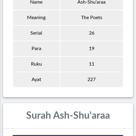
Name
Ash-Shu'araa
Meaning
The Poets
Serial
26
Para
19
Ruku
11
Ayat
227
Surah Ash-Shu'araa