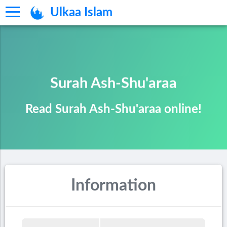
Ulkaa Islam
Surah Ash-Shu'araa
Read Surah Ash-Shu'araa online!
Information