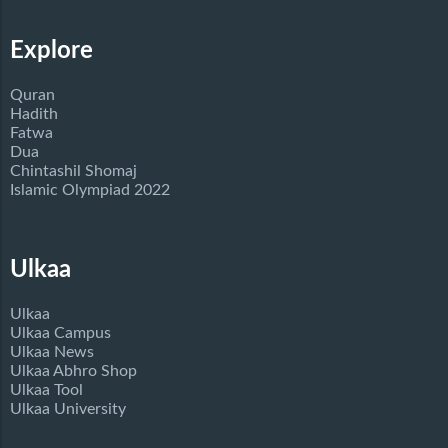
Explore
Quran
Hadith
Fatwa
Dua
Chintashil Shomaj
Islamic Olympiad 2022
Ulkaa
Ulkaa
Ulkaa Campus
Ulkaa News
Ulkaa Abhro Shop
Ulkaa Tool
Ulkaa University