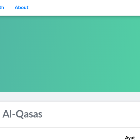
th
About
 Al-Qasas
Ayat