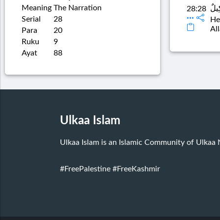
Meaning
The Narration
قَالَ
28:28
Serial
28
He
Al
Para
20
Ruku
9
Ayat
88
Ulkaa Islam
Ulkaa Islam is an Islamic Community of Ulkaa
#FreePalestine
#FreeKashmir