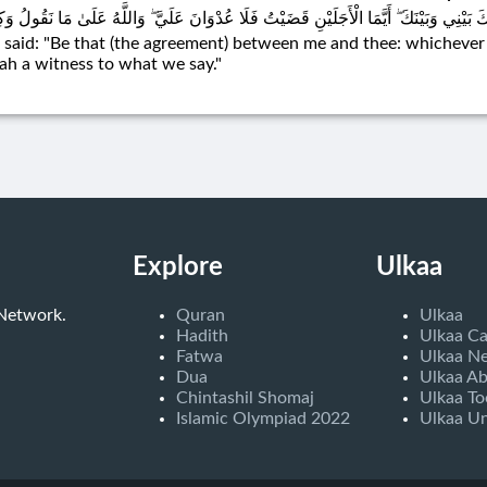
 ذَٰلِكَ بَيْنِي وَبَيْنَكَ ۖ أَيَّمَا الْأَجَلَيْنِ قَضَيْتُ فَلَا عُدْوَانَ عَلَيَّ ۖ وَاللَّهُ عَلَىٰ مَا نَق
 said: "Be that (the agreement) between me and thee: whichever of 
lah a witness to what we say."
Explore
Ulkaa
 Network.
Quran
Ulkaa
Hadith
Ulkaa C
Fatwa
Ulkaa N
Dua
Ulkaa A
Chintashil Shomaj
Ulkaa To
Islamic Olympiad 2022
Ulkaa Un