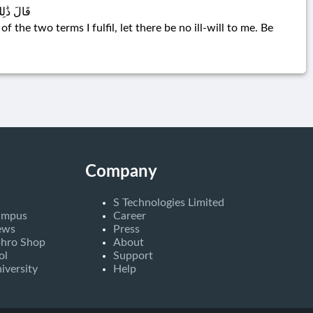
ُولُ وَكِيلٌ
the two terms I fulfil, let there be no ill-will to me. Be
Company
S Technologies Limited
ampus
Career
ews
Press
bhro Shop
About
ol
Support
iversity
Help