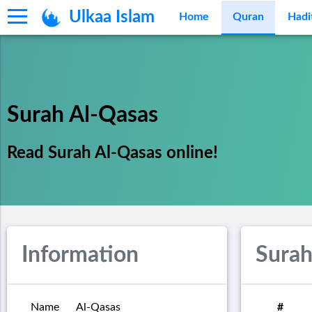
Ulkaa Islam
Home
Quran
Hadi
Surah Al-Qasas
Read Surah Al-Qasas online!
Information
Surah
Name
Al-Qasas
#