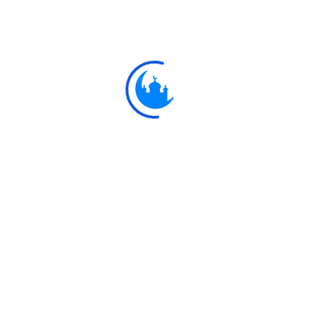
#
بِسْمِ ال
43:1
Explore
Ulkaa