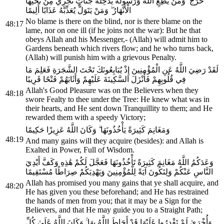
حَرَجٌ ۗ وَمَنْ يُطِعِ اللَّهَ وَرَسُولَهُ يُدْخِلْهُ جَنَّاتٍ تَجْرِي مِنْ تَحْتِهَا
الْأَنْهَارُ ۖ وَمَنْ يَتَوَلَّ يُعَذِّبْهُ عَذَابًا أَلِيمًا
No blame is there on the blind, nor is there blame on the
48:17
lame, nor on one ill (if he joins not the war): But he that
obeys Allah and his Messenger,- (Allah) will admit him to
Gardens beneath which rivers flow; and he who turns back,
(Allah) will punish him with a grievous Penalty.
لَقَدْ رَضِيَ اللَّهُ عَنِ الْمُؤْمِنِينَ إِذْ يُبَايِعُونَكَ تَحْتَ الشَّجَرَةِ فَعَلِمَ مَا
فِي قُلُوبِهِمْ فَأَنْزَلَ السَّكِينَةَ عَلَيْهِمْ وَأَثَابَهُمْ فَتْحًا قَرِيبًا
Allah's Good Pleasure was on the Believers when they
48:18
swore Fealty to thee under the Tree: He knew what was in
their hearts, and He sent down Tranquillity to them; and He
rewarded them with a speedy Victory;
وَمَغَانِمَ كَثِيرَةً يَأْخُذُونَهَا ۗ وَكَانَ اللَّهُ عَزِيزًا حَكِيمًا
48:19
And many gains will they acquire (besides): and Allah is
Exalted in Power, Full of Wisdom.
وَعَدَكُمُ اللَّهُ مَغَانِمَ كَثِيرَةً تَأْخُذُونَهَا فَعَجَّلَ لَكُمْ هَٰذِهِ وَكَفَّ أَيْدِيَ
النَّاسِ عَنْكُمْ وَلِتَكُونَ آيَةً لِلْمُؤْمِنِينَ وَيَهْدِيَكُمْ صِرَاطًا مُسْتَقِيمًا
Allah has promised you many gains that ye shall acquire, and
48:20
He has given you these beforehand; and He has restrained
the hands of men from you; that it may be a Sign for the
Believers, and that He may guide you to a Straight Path;
وَأُخْرَىٰ لَمْ تَقْدِرُوا عَلَيْهَا قَدْ أَحَاطَ اللَّهُ بِهَا ۚ وَكَانَ اللَّهُ عَلَىٰ كُلِّ