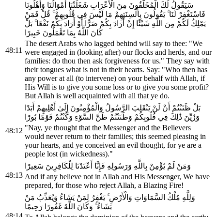
سَيَقُولُ لَكَ الْمُخَلَّفُونَ مِنَ الْأَعْرَابِ شَغَلَتْنَا أَمْوَالُنَا وَأَهْلُونَا
فَاسْتَغْفِرْ لَنَا ۚ يَقُولُونَ بِأَلْسِنَتِهِمْ مَا لَيْسَ فِي قُلُوبِهِمْ ۚ قُلْ فَمَنْ
يَمْلِكُ لَكُمْ مِنَ اللَّهِ شَيْئًا إِنْ أَرَادَ بِكُمْ ضَرًّا أَوْ أَرَادَ بِكُمْ نَفْعًا ۚ بَلْ
كَانَ اللَّهُ بِمَا تَعْمَلُونَ خَبِيرًا
The desert Arabs who lagged behind will say to thee: "We
48:11
were engaged in (looking after) our flocks and herds, and our
families: do thou then ask forgiveness for us." They say with
their tongues what is not in their hearts. Say: "Who then has
any power at all (to intervene) on your behalf with Allah, if
His Will is to give you some loss or to give you some profit?
But Allah is well acquainted with all that ye do.
بَلْ ظَنَنْتُمْ أَنْ لَنْ يَنْقَلِبَ الرَّسُولُ وَالْمُؤْمِنُونَ إِلَىٰ أَهْلِيهِمْ أَبَدًا
وَزُيِّنَ ذَٰلِكَ فِي قُلُوبِكُمْ وَظَنَنْتُمْ ظَنَّ السَّوْءِ وَكُنْتُمْ قَوْمًا بُورًا
"Nay, ye thought that the Messenger and the Believers
48:12
would never return to their families; this seemed pleasing in
your hearts, and ye conceived an evil thought, for ye are a
people lost (in wickedness)."
وَمَنْ لَمْ يُؤْمِنْ بِاللَّهِ وَرَسُولِهِ فَإِنَّا أَعْتَدْنَا لِلْكَافِرِينَ سَعِيرًا
48:13
And if any believe not in Allah and His Messenger, We have
prepared, for those who reject Allah, a Blazing Fire!
وَلِلَّهِ مُلْكُ السَّمَاوَاتِ وَالْأَرْضِ ۚ يَغْفِرُ لِمَنْ يَشَاءُ وَيُعَذِّبُ مَنْ
يَشَاءُ ۚ وَكَانَ اللَّهُ غَفُورًا رَحِيمًا
48:14