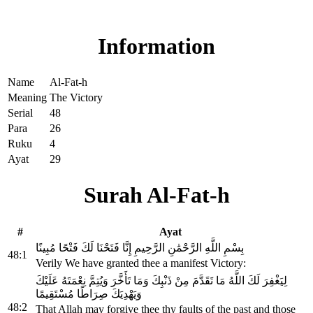
Read Surah Al-Fat-h online!
Information
Name
Al-Fat-h
Meaning
The Victory
Serial
48
Para
26
Ruku
4
Ayat
29
Surah Al-Fat-h
#
Ayat
بِسْمِ اللَّهِ الرَّحْمَٰنِ الرَّحِيمِ إِنَّا فَتَحْنَا لَكَ فَتْحًا مُبِينًا
48:1
Verily We have granted thee a manifest Victory:
لِيَغْفِرَ لَكَ اللَّهُ مَا تَقَدَّمَ مِنْ ذَنْبِكَ وَمَا تَأَخَّرَ وَيُتِمَّ نِعْمَتَهُ عَلَيْكَ
وَيَهْدِيَكَ صِرَاطًا مُسْتَقِيمًا
48:2
That Allah may forgive thee thy faults of the past and those