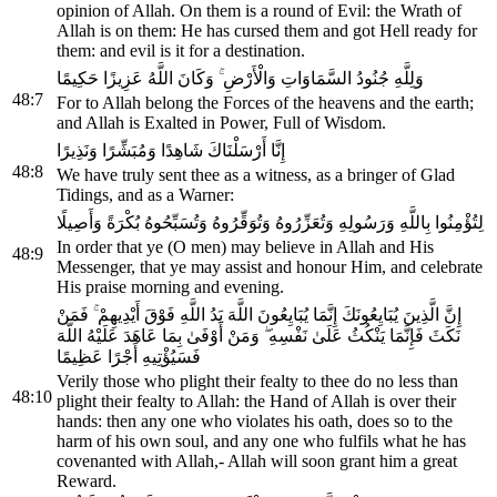
opinion of Allah. On them is a round of Evil: the Wrath of
Allah is on them: He has cursed them and got Hell ready for
them: and evil is it for a destination.
وَلِلَّهِ جُنُودُ السَّمَاوَاتِ وَالْأَرْضِ ۚ وَكَانَ اللَّهُ عَزِيزًا حَكِيمًا
48:7
For to Allah belong the Forces of the heavens and the earth;
and Allah is Exalted in Power, Full of Wisdom.
إِنَّا أَرْسَلْنَاكَ شَاهِدًا وَمُبَشِّرًا وَنَذِيرًا
48:8
We have truly sent thee as a witness, as a bringer of Glad
Tidings, and as a Warner:
لِتُؤْمِنُوا بِاللَّهِ وَرَسُولِهِ وَتُعَزِّرُوهُ وَتُوَقِّرُوهُ وَتُسَبِّحُوهُ بُكْرَةً وَأَصِيلًا
In order that ye (O men) may believe in Allah and His
48:9
Messenger, that ye may assist and honour Him, and celebrate
His praise morning and evening.
إِنَّ الَّذِينَ يُبَايِعُونَكَ إِنَّمَا يُبَايِعُونَ اللَّهَ يَدُ اللَّهِ فَوْقَ أَيْدِيهِمْ ۚ فَمَنْ
نَكَثَ فَإِنَّمَا يَنْكُثُ عَلَىٰ نَفْسِهِ ۖ وَمَنْ أَوْفَىٰ بِمَا عَاهَدَ عَلَيْهُ اللَّهَ
فَسَيُؤْتِيهِ أَجْرًا عَظِيمًا
Verily those who plight their fealty to thee do no less than
48:10
plight their fealty to Allah: the Hand of Allah is over their
hands: then any one who violates his oath, does so to the
harm of his own soul, and any one who fulfils what he has
covenanted with Allah,- Allah will soon grant him a great
Reward.