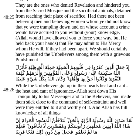
They are the ones who denied Revelation and hindered you
from the Sacred Mosque and the sacrificial animals, detained
from reaching their place of sacrifice. Had there not been
48:25
believing men and believing women whom ye did not know
that ye were trampling down and on whose account a crime
would have accrued to you without (your) knowledge,
(Allah would have allowed you to force your way, but He
held back your hands) that He may admit to His Mercy
whom He will. If they had been apart, We should certainly
have punished the Unbelievers among them with a grievous
Punishment.
إِذْ جَعَلَ الَّذِينَ كَفَرُوا فِي قُلُوبِهِمُ الْحَمِيَّةَ حَمِيَّةَ الْجَاهِلِيَّةِ فَأَنْزَلَ
اللَّهُ سَكِينَتَهُ عَلَىٰ رَسُولِهِ وَعَلَى الْمُؤْمِنِينَ وَأَلْزَمَهُمْ كَلِمَةَ
التَّقْوَىٰ وَكَانُوا أَحَقَّ بِهَا وَأَهْلَهَا ۚ وَكَانَ اللَّهُ بِكُلِّ شَيْءٍ عَلِيمًا
While the Unbelievers got up in their hearts heat and cant -
48:26
the heat and cant of ignorance,- Allah sent down His
Tranquillity to his Messenger and to the Believers, and made
them stick close to the command of self-restraint; and well
were they entitled to it and worthy of it. And Allah has full
knowledge of all things.
لَقَدْ صَدَقَ اللَّهُ رَسُولَهُ الرُّؤْيَا بِالْحَقِّ ۖ لَتَدْخُلُنَّ الْمَسْجِدَ الْحَرَامَ إِنْ
شَاءَ اللَّهُ آمِنِينَ مُحَلِّقِينَ رُءُوسَكُمْ وَمُقَصِّرِينَ لَا تَخَافُونَ ۖ فَعَلِمَ
مَا لَمْ تَعْلَمُوا فَجَعَلَ مِنْ دُونِ ذَٰلِكَ فَتْحًا قَرِيبًا