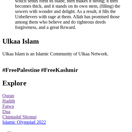
which sends forth its blade, then makes it strong; it then
becomes thick, and it stands on its own stem, (filling) the
sowers with wonder and delight. As a result, it fills the
Unbelievers with rage at them. Allah has promised those
among them who believe and do righteous deeds
forgiveness, and a great Reward.
Ulkaa Islam
Ulkaa Islam is an Islamic Community of Ulkaa Network.
#FreePalestine
#FreeKashmir
Explore
Quran
Hadith
Fatwa
Dua
Chintashil Shomaj
Islamic Olympiad 2022