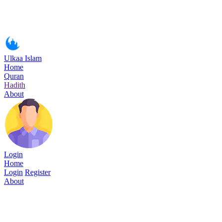
Ulkaa Islam
Home
Quran
Hadith
About
Login
Home
Login
Register
About
Surah Al-Fat-h