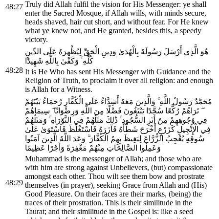
Truly did Allah fulfil the vision for His Messenger: ye shall
48:27
enter the Sacred Mosque, if Allah wills, with minds secure,
heads shaved, hair cut short, and without fear. For He knew
what ye knew not, and He granted, besides this, a speedy
victory.
هُوَ الَّذِي أَرْسَلَ رَسُولَهُ بِالْهُدَىٰ وَدِينِ الْحَقِّ لِيُظْهِرَهُ عَلَى الدِّينِ
كُلِّهِ ۚ وَكَفَىٰ بِاللَّهِ شَهِيدًا
48:28
It is He Who has sent His Messenger with Guidance and the
Religion of Truth, to proclaim it over all religion: and enough
is Allah for a Witness.
مُحَمَّدٌ رَسُولُ اللَّهِ ۚ وَالَّذِينَ مَعَهُ أَشِدَّاءُ عَلَى الْكُفَّارِ رُحَمَاءُ بَيْنَهُمْ
ۖ تَرَاهُمْ رُكَّعًا سُجَّدًا يَبْتَغُونَ فَضْلًا مِنَ اللَّهِ وَرِضْوَانًا ۖ سِيمَاهُمْ
فِي وُجُوهِهِمْ مِنْ أَثَرِ السُّجُودِ ۚ ذَٰلِكَ مَثَلُهُمْ فِي التَّوْرَاةِ ۚ وَمَثَلُهُمْ
فِي الْإِنْجِيلِ كَزَرْعٍ أَخْرَجَ شَطْأَهُ فَآزَرَهُ فَاسْتَغْلَظَ فَاسْتَوَىٰ عَلَىٰ
سُوقِهِ يُعْجِبُ الزُّرَّاعَ لِيَغِيظَ بِهِمُ الْكُفَّارَ ۗ وَعَدَ اللَّهُ الَّذِينَ آمَنُوا
وَعَمِلُوا الصَّالِحَاتِ مِنْهُمْ مَغْفِرَةً وَأَجْرًا عَظِيمًا
Muhammad is the messenger of Allah; and those who are
with him are strong against Unbelievers, (but) compassionate
amongst each other. Thou wilt see them bow and prostrate
48:29
themselves (in prayer), seeking Grace from Allah and (His)
Good Pleasure. On their faces are their marks, (being) the
traces of their prostration. This is their similitude in the
Taurat; and their similitude in the Gospel is: like a seed