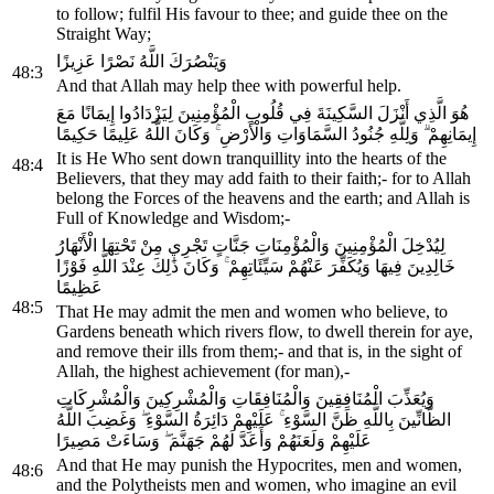
to follow; fulfil His favour to thee; and guide thee on the
Straight Way;
وَيَنْصُرَكَ اللَّهُ نَصْرًا عَزِيزًا
48:3
And that Allah may help thee with powerful help.
هُوَ الَّذِي أَنْزَلَ السَّكِينَةَ فِي قُلُوبِ الْمُؤْمِنِينَ لِيَزْدَادُوا إِيمَانًا مَعَ
إِيمَانِهِمْ ۗ وَلِلَّهِ جُنُودُ السَّمَاوَاتِ وَالْأَرْضِ ۚ وَكَانَ اللَّهُ عَلِيمًا حَكِيمًا
It is He Who sent down tranquillity into the hearts of the
48:4
Believers, that they may add faith to their faith;- for to Allah
belong the Forces of the heavens and the earth; and Allah is
Full of Knowledge and Wisdom;-
لِيُدْخِلَ الْمُؤْمِنِينَ وَالْمُؤْمِنَاتِ جَنَّاتٍ تَجْرِي مِنْ تَحْتِهَا الْأَنْهَارُ
خَالِدِينَ فِيهَا وَيُكَفِّرَ عَنْهُمْ سَيِّئَاتِهِمْ ۚ وَكَانَ ذَٰلِكَ عِنْدَ اللَّهِ فَوْزًا
عَظِيمًا
48:5
That He may admit the men and women who believe, to
Gardens beneath which rivers flow, to dwell therein for aye,
and remove their ills from them;- and that is, in the sight of
Allah, the highest achievement (for man),-
وَيُعَذِّبَ الْمُنَافِقِينَ وَالْمُنَافِقَاتِ وَالْمُشْرِكِينَ وَالْمُشْرِكَاتِ
الظَّانِّينَ بِاللَّهِ ظَنَّ السَّوْءِ ۚ عَلَيْهِمْ دَائِرَةُ السَّوْءِ ۖ وَغَضِبَ اللَّهُ
عَلَيْهِمْ وَلَعَنَهُمْ وَأَعَدَّ لَهُمْ جَهَنَّمَ ۖ وَسَاءَتْ مَصِيرًا
And that He may punish the Hypocrites, men and women,
48:6
and the Polytheists men and women, who imagine an evil