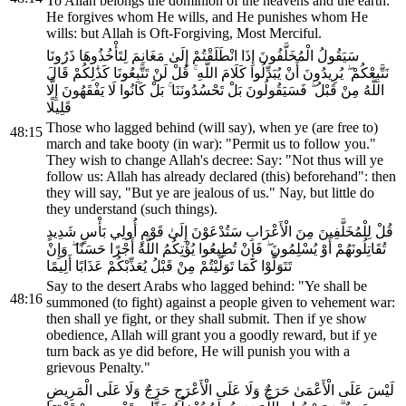
To Allah belongs the dominion of the heavens and the earth:
He forgives whom He wills, and He punishes whom He
wills: but Allah is Oft-Forgiving, Most Merciful.
سَيَقُولُ الْمُخَلَّفُونَ إِذَا انْطَلَقْتُمْ إِلَىٰ مَغَانِمَ لِتَأْخُذُوهَا ذَرُونَا
نَتَّبِعْكُمْ ۖ يُرِيدُونَ أَنْ يُبَدِّلُوا كَلَامَ اللَّهِ ۚ قُلْ لَنْ تَتَّبِعُونَا كَذَٰلِكُمْ قَالَ
اللَّهُ مِنْ قَبْلُ ۖ فَسَيَقُولُونَ بَلْ تَحْسُدُونَنَا ۚ بَلْ كَانُوا لَا يَفْقَهُونَ إِلَّا
قَلِيلًا
Those who lagged behind (will say), when ye (are free to)
48:15
march and take booty (in war): "Permit us to follow you."
They wish to change Allah's decree: Say: "Not thus will ye
follow us: Allah has already declared (this) beforehand": then
they will say, "But ye are jealous of us." Nay, but little do
they understand (such things).
قُلْ لِلْمُخَلَّفِينَ مِنَ الْأَعْرَابِ سَتُدْعَوْنَ إِلَىٰ قَوْمٍ أُولِي بَأْسٍ شَدِيدٍ
تُقَاتِلُونَهُمْ أَوْ يُسْلِمُونَ ۖ فَإِنْ تُطِيعُوا يُؤْتِكُمُ اللَّهُ أَجْرًا حَسَنًا ۖ وَإِنْ
تَتَوَلَّوْا كَمَا تَوَلَّيْتُمْ مِنْ قَبْلُ يُعَذِّبْكُمْ عَذَابًا أَلِيمًا
Say to the desert Arabs who lagged behind: "Ye shall be
48:16
summoned (to fight) against a people given to vehement war:
then shall ye fight, or they shall submit. Then if ye show
obedience, Allah will grant you a goodly reward, but if ye
turn back as ye did before, He will punish you with a
grievous Penalty."
لَيْسَ عَلَى الْأَعْمَىٰ حَرَجٌ وَلَا عَلَى الْأَعْرَجِ حَرَجٌ وَلَا عَلَى الْمَرِيضِ