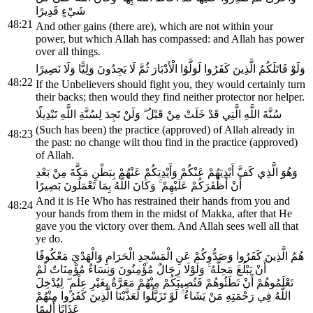
شَيْءٍ قَدِيرًا
48:21
And other gains (there are), which are not within your
power, but which Allah has compassed: and Allah has power
over all things.
وَلَوْ قَاتَلَكُمُ الَّذِينَ كَفَرُوا لَوَلَّوُا الْأَدْبَارَ ثُمَّ لَا يَجِدُونَ وَلِيًّا وَلَا نَصِيرًا
48:22
If the Unbelievers should fight you, they would certainly turn
their backs; then would they find neither protector nor helper.
سُنَّةَ اللَّهِ الَّتِي قَدْ خَلَتْ مِنْ قَبْلُ ۖ وَلَنْ تَجِدَ لِسُنَّةِ اللَّهِ تَبْدِيلًا
(Such has been) the practice (approved) of Allah already in
48:23
the past: no change wilt thou find in the practice (approved)
of Allah.
وَهُوَ الَّذِي كَفَّ أَيْدِيَهُمْ عَنْكُمْ وَأَيْدِيَكُمْ عَنْهُمْ بِبَطْنِ مَكَّةَ مِنْ بَعْدِ
أَنْ أَظْفَرَكُمْ عَلَيْهِمْ ۚ وَكَانَ اللَّهُ بِمَا تَعْمَلُونَ بَصِيرًا
And it is He Who has restrained their hands from you and
48:24
your hands from them in the midst of Makka, after that He
gave you the victory over them. And Allah sees well all that
ye do.
هُمُ الَّذِينَ كَفَرُوا وَصَدُّوكُمْ عَنِ الْمَسْجِدِ الْحَرَامِ وَالْهَدْيَ مَعْكُوفًا
أَنْ يَبْلُغَ مَحِلَّهُ ۚ وَلَوْلَا رِجَالٌ مُؤْمِنُونَ وَنِسَاءٌ مُؤْمِنَاتٌ لَمْ
تَعْلَمُوهُمْ أَنْ تَطَئُوهُمْ فَتُصِيبَكُمْ مِنْهُمْ مَعَرَّةٌ بِغَيْرِ عِلْمٍ ۖ لِيُدْخِلَ
اللَّهُ فِي رَحْمَتِهِ مَنْ يَشَاءُ ۚ لَوْ تَزَيَّلُوا لَعَذَّبْنَا الَّذِينَ كَفَرُوا مِنْهُمْ
عَذَابًا أَلِيمًا