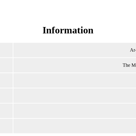
Read Surah Ar-Rahman online!
Information
Ar
The Mo