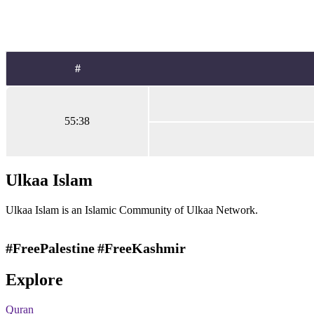
#
55:38
Ulkaa Islam
Ulkaa Islam is an Islamic Community of Ulkaa Network.
#FreePalestine
#FreeKashmir
Explore
Quran