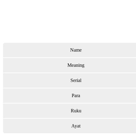
Name
Meaning
Serial
Para
Ruku
Ayat