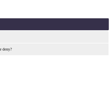
ye deny?