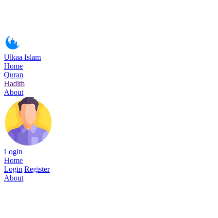
Ulkaa Islam
Home
Quran
Hadith
About
Login
Home
Login
Register
About