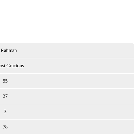
-Rahman
st Gracious
55
27
3
78