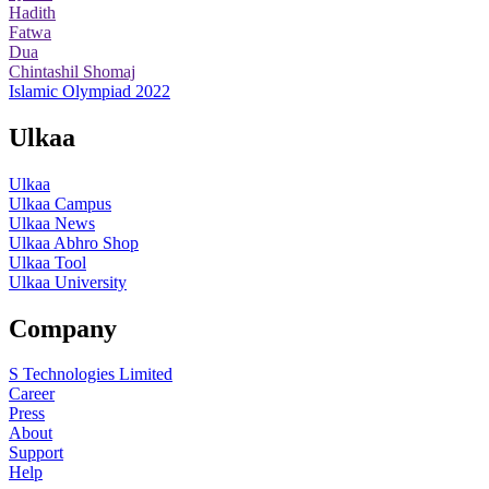
Hadith
Fatwa
Dua
Chintashil Shomaj
Islamic Olympiad 2022
Ulkaa
Ulkaa
Ulkaa Campus
Ulkaa News
Ulkaa Abhro Shop
Ulkaa Tool
Ulkaa University
Company
S Technologies Limited
Career
Press
About
Support
Help