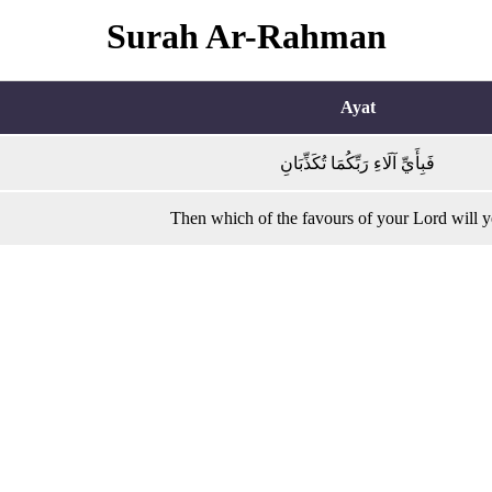
Surah Ar-Rahman
Ayat
فَبِأَيِّ آلَاءِ رَبِّكُمَا تُكَذِّبَانِ
Then which of the favours of your Lord will 