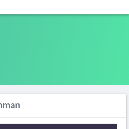
ahman