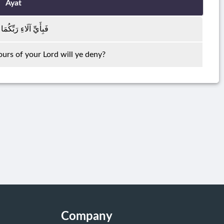
Ayat
َاءِ رَبِّكُمَا تُكَذِّبَانِ
urs of your Lord will ye deny?
Company