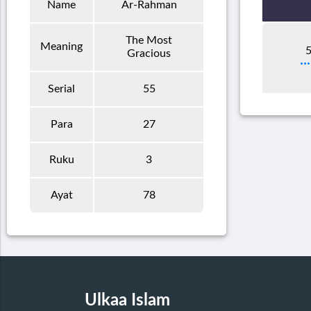
Name
Ar-Rahman
The Most
Meaning
5
Gracious
Serial
55
Para
27
Ruku
3
Ayat
78
Ulkaa Islam