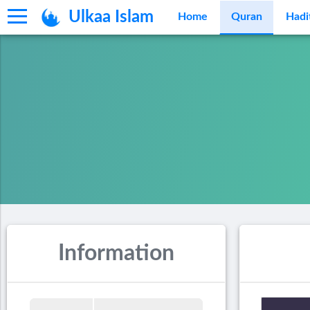
Ulkaa Islam
Home
Quran
Hadi
Information