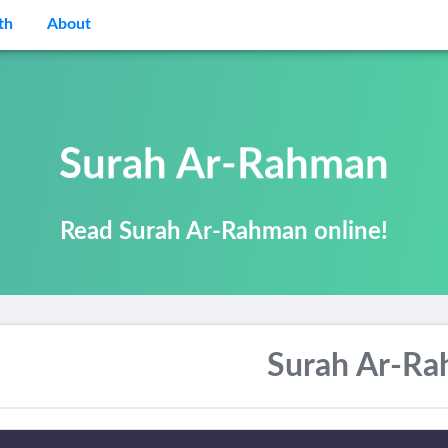
th
About
Surah Ar-Rahman
Read Surah Ar-Rahman online!
Surah Ar-R