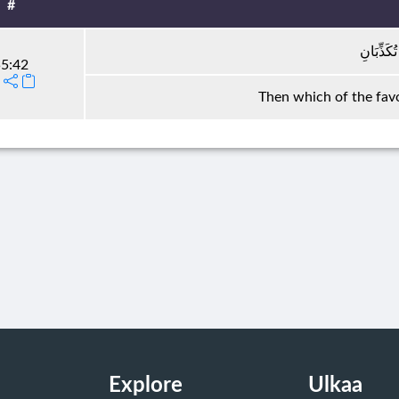
#
فَبِأَيِّ آل
5:42
Then which of the favo
Explore
Ulkaa