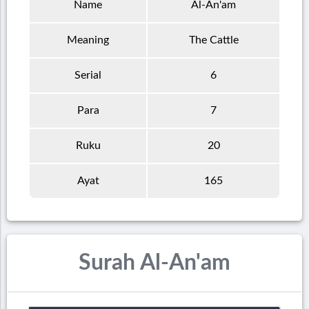
Name
Al-An'am
Meaning
The Cattle
Serial
6
Para
7
Ruku
20
Ayat
165
Surah Al-An'am