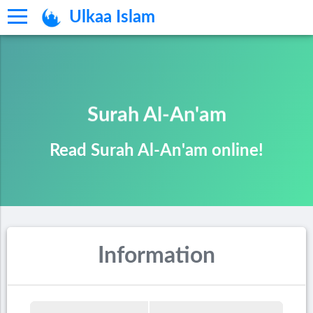
Ulkaa Islam
Surah Al-An'am
Read Surah Al-An'am online!
Information