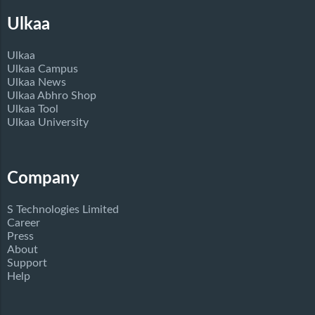
Ulkaa
Ulkaa
Ulkaa Campus
Ulkaa News
Ulkaa Abhro Shop
Ulkaa Tool
Ulkaa University
Company
S Technologies Limited
Career
Press
About
Support
Help