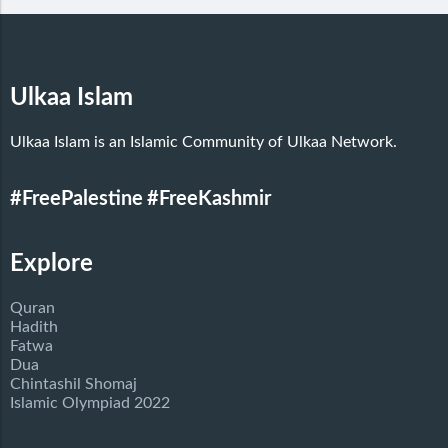
Ulkaa Islam
Ulkaa Islam is an Islamic Community of Ulkaa Network.
#FreePalestine
#FreeKashmir
Explore
Quran
Hadith
Fatwa
Dua
Chintashil Shomaj
Islamic Olympiad 2022