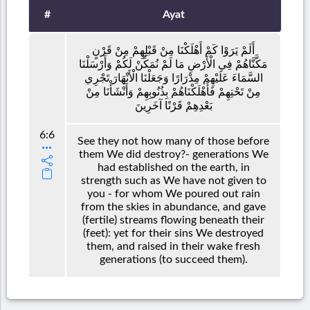
#
Ayat
أَلَمْ يَرَوْا كَمْ أَهْلَكْنَا مِنْ قَبْلِهِمْ مِنْ قَرْنٍ
مَكَّنَّاهُمْ فِي الْأَرْضِ مَا لَمْ نُمَكِّنْ لَكُمْ وَأَرْسَلْنَا
السَّمَاءَ عَلَيْهِمْ مِدْرَارًا وَجَعَلْنَا الْأَنْهَارَ تَجْرِي
مِنْ تَحْتِهِمْ فَأَهْلَكْنَاهُمْ بِذُنُوبِهِمْ وَأَنْشَأْنَا مِنْ
بَعْدِهِمْ قَرْنًا آخَرِينَ
6:6
See they not how many of those before
them We did destroy?- generations We
had established on the earth, in
strength such as We have not given to
you - for whom We poured out rain
from the skies in abundance, and gave
(fertile) streams flowing beneath their
(feet): yet for their sins We destroyed
them, and raised in their wake fresh
generations (to succeed them).