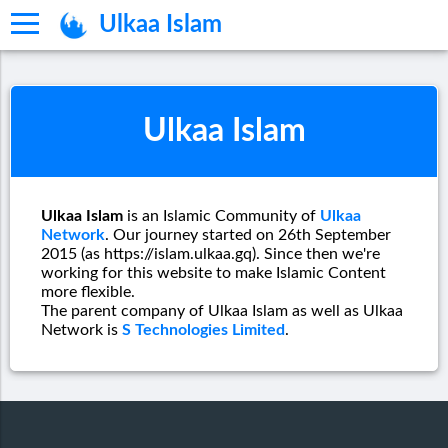
Ulkaa Islam
Ulkaa Islam
Ulkaa Islam
is an Islamic Community of
Ulkaa
Network
. Our journey started on 26th September
2015 (as https://islam.ulkaa.gq). Since then we're
working for this website to make Islamic Content
more flexible.
The parent company of Ulkaa Islam as well as Ulkaa
Network is
S Technologies Limited
.