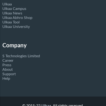
Ulkaa
Ulkaa Campus
Ulkaa News
Ulkaa Abhro Shop
Ulkaa Tool
Ulkaa University
Company
S Technologies Limited
Career
Press
About
Support
Help
© 2015-22
Ulkaa
. All rights reserved.