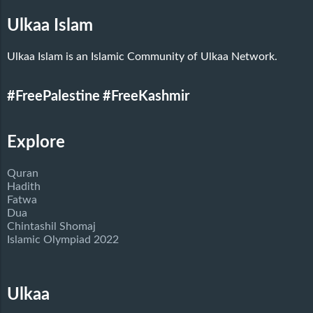
Ulkaa Islam
Ulkaa Islam is an Islamic Community of Ulkaa Network.
#FreePalestine
#FreeKashmir
Explore
Quran
Hadith
Fatwa
Dua
Chintashil Shomaj
Islamic Olympiad 2022
Ulkaa