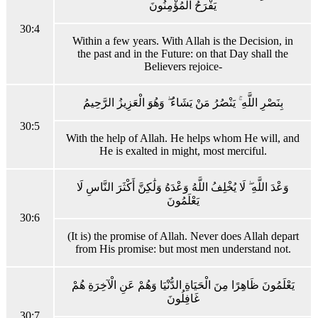
يَفْرَحُ الْمُؤْمِنُونَ
30:4
Within a few years. With Allah is the Decision, in
the past and in the Future: on that Day shall the
Believers rejoice-
بِنَصْرِ اللَّهِ ۚ يَنْصُرُ مَنْ يَشَاءُ ۖ وَهُوَ الْعَزِيزُ الرَّحِيمُ
30:5
With the help of Allah. He helps whom He will, and
He is exalted in might, most merciful.
وَعْدَ اللَّهِ ۖ لَا يُخْلِفُ اللَّهُ وَعْدَهُ وَلَٰكِنَّ أَكْثَرَ النَّاسِ لَا
يَعْلَمُونَ
30:6
(It is) the promise of Allah. Never does Allah depart
from His promise: but most men understand not.
يَعْلَمُونَ ظَاهِرًا مِنَ الْحَيَاةِ الدُّنْيَا وَهُمْ عَنِ الْآخِرَةِ هُمْ
غَافِلُونَ
30:7