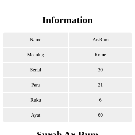
Read Surah Ar-Rum online!
Information
Name
Ar-Rum
Meaning
Rome
Serial
30
Para
21
Ruku
6
Ayat
60
Surah Ar-Rum