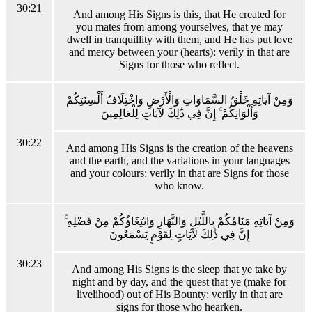
30:21
And among His Signs is this, that He created for
you mates from among yourselves, that ye may
dwell in tranquillity with them, and He has put love
and mercy between your (hearts): verily in that are
Signs for those who reflect.
وَمِنْ آيَاتِهِ خَلْقُ السَّمَاوَاتِ وَالْأَرْضِ وَاخْتِلَافُ أَلْسِنَتِكُمْ
وَأَلْوَانِكُمْ ۚ إِنَّ فِي ذَٰلِكَ لَآيَاتٍ لِلْعَالِمِينَ
30:22
And among His Signs is the creation of the heavens
and the earth, and the variations in your languages
and your colours: verily in that are Signs for those
who know.
وَمِنْ آيَاتِهِ مَنَامُكُمْ بِاللَّيْلِ وَالنَّهَارِ وَابْتِغَاؤُكُمْ مِنْ فَضْلِهِ ۚ
إِنَّ فِي ذَٰلِكَ لَآيَاتٍ لِقَوْمٍ يَسْمَعُونَ
30:23
And among His Signs is the sleep that ye take by
night and by day, and the quest that ye (make for
livelihood) out of His Bounty: verily in that are
signs for those who hearken.