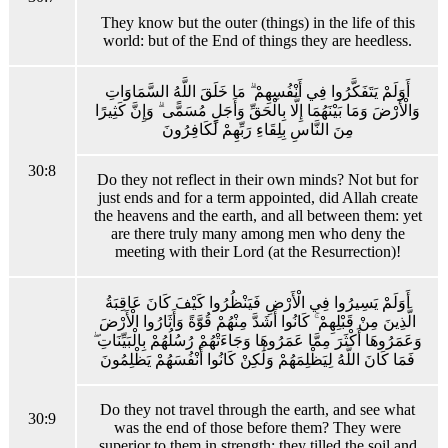
They know but the outer (things) in the life of this
world: but of the End of things they are heedless.
أَوَلَمْ يَتَفَكَّرُوا فِي أَنْفُسِهِمْ ۗ مَا خَلَقَ اللَّهُ السَّمَاوَاتِ
وَالْأَرْضَ وَمَا بَيْنَهُمَا إِلَّا بِالْحَقِّ وَأَجَلٍ مُسَمًّى ۗ وَإِنَّ كَثِيرًا
مِنَ النَّاسِ بِلِقَاءِ رَبِّهِمْ لَكَافِرُونَ
30:8
Do they not reflect in their own minds? Not but for
just ends and for a term appointed, did Allah create
the heavens and the earth, and all between them: yet
are there truly many among men who deny the
meeting with their Lord (at the Resurrection)!
أَوَلَمْ يَسِيرُوا فِي الْأَرْضِ فَيَنْظُرُوا كَيْفَ كَانَ عَاقِبَةُ
الَّذِينَ مِنْ قَبْلِهِمْ ۚ كَانُوا أَشَدَّ مِنْهُمْ قُوَّةً وَأَثَارُوا الْأَرْضَ
وَعَمَرُوهَا أَكْثَرَ مِمَّا عَمَرُوهَا وَجَاءَتْهُمْ رُسُلُهُمْ بِالْبَيِّنَاتِ ۖ
فَمَا كَانَ اللَّهُ لِيَظْلِمَهُمْ وَلَٰكِنْ كَانُوا أَنْفُسَهُمْ يَظْلِمُونَ
Do they not travel through the earth, and see what
30:9
was the end of those before them? They were
superior to them in strength: they tilled the soil and