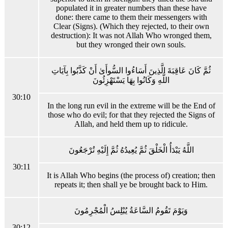
populated it in greater numbers than these have
done: there came to them their messengers with
Clear (Signs). (Which they rejected, to their own
destruction): It was not Allah Who wronged them,
but they wronged their own souls.
ثُمَّ كَانَ عَاقِبَةَ الَّذِينَ أَسَاءُوا السُّوأَىٰ أَنْ كَذَّبُوا بِآيَاتِ
اللَّهِ وَكَانُوا بِهَا يَسْتَهْزِئُونَ
30:10
In the long run evil in the extreme will be the End of
those who do evil; for that they rejected the Signs of
Allah, and held them up to ridicule.
اللَّهُ يَبْدَأُ الْخَلْقَ ثُمَّ يُعِيدُهُ ثُمَّ إِلَيْهِ تُرْجَعُونَ
30:11
It is Allah Who begins (the process of) creation; then
repeats it; then shall ye be brought back to Him.
وَيَوْمَ تَقُومُ السَّاعَةُ يُبْلِسُ الْمُجْرِمُونَ
30:12