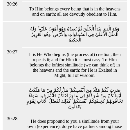
30:26
To Him belongs every being that is in the heavens
and on earth: all are devoutly obedient to Him.
وَهُوَ الَّذِي يَبْدَأُ الْخَلْقَ ثُمَّ يُعِيدُهُ وَهُوَ أَهْوَنُ عَلَيْهِ ۚ وَلَهُ
الْمَثَلُ الْأَعْلَىٰ فِي السَّمَاوَاتِ وَالْأَرْضِ ۚ وَهُوَ الْعَزِيزُ
الْحَكِيمُ
30:27
It is He Who begins (the process of) creation; then
repeats it; and for Him it is most easy. To Him
belongs the loftiest similitude (we can think of) in
the heavens and the earth: for He is Exalted in
Might, full of wisdom.
ضَرَبَ لَكُمْ مَثَلًا مِنْ أَنْفُسِكُمْ ۖ هَلْ لَكُمْ مِنْ مَا مَلَكَتْ
أَيْمَانُكُمْ مِنْ شُرَكَاءَ فِي مَا رَزَقْنَاكُمْ فَأَنْتُمْ فِيهِ سَوَاءٌ
تَخَافُونَهُمْ كَخِيفَتِكُمْ أَنْفُسَكُمْ ۚ كَذَٰلِكَ نُفَصِّلُ الْآيَاتِ لِقَوْمٍ
يَعْقِلُونَ
30:28
He does propound to you a similitude from your
own (experience): do ye have partners among those