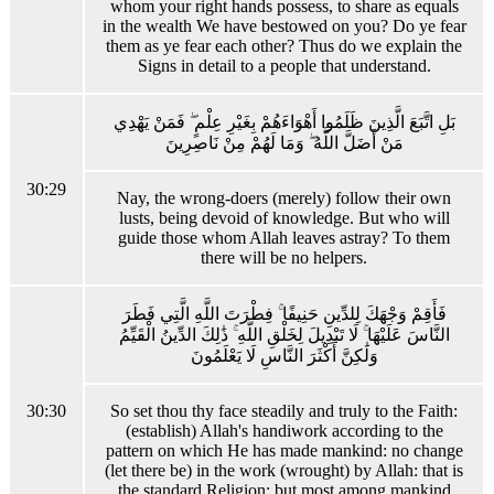
whom your right hands possess, to share as equals
in the wealth We have bestowed on you? Do ye fear
them as ye fear each other? Thus do we explain the
Signs in detail to a people that understand.
بَلِ اتَّبَعَ الَّذِينَ ظَلَمُوا أَهْوَاءَهُمْ بِغَيْرِ عِلْمٍ ۖ فَمَنْ يَهْدِي
مَنْ أَضَلَّ اللَّهُ ۖ وَمَا لَهُمْ مِنْ نَاصِرِينَ
30:29
Nay, the wrong-doers (merely) follow their own
lusts, being devoid of knowledge. But who will
guide those whom Allah leaves astray? To them
there will be no helpers.
فَأَقِمْ وَجْهَكَ لِلدِّينِ حَنِيفًا ۚ فِطْرَتَ اللَّهِ الَّتِي فَطَرَ
النَّاسَ عَلَيْهَا ۚ لَا تَبْدِيلَ لِخَلْقِ اللَّهِ ۚ ذَٰلِكَ الدِّينُ الْقَيِّمُ
وَلَٰكِنَّ أَكْثَرَ النَّاسِ لَا يَعْلَمُونَ
30:30
So set thou thy face steadily and truly to the Faith:
(establish) Allah's handiwork according to the
pattern on which He has made mankind: no change
(let there be) in the work (wrought) by Allah: that is
the standard Religion: but most among mankind