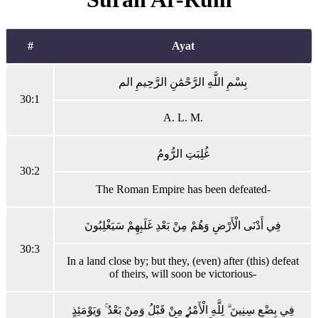
#
Ayat
بِسْمِ اللَّهِ الرَّحْمَٰنِ الرَّحِيمِ الم
30:1
A. L. M.
غُلِبَتِ الرُّومُ
30:2
The Roman Empire has been defeated-
فِي أَدْنَى الْأَرْضِ وَهُمْ مِنْ بَعْدِ غَلَبِهِمْ سَيَغْلِبُونَ
30:3
In a land close by; but they, (even) after (this) defeat
of theirs, will soon be victorious-
فِي بِضْعِ سِنِينَ ۗ لِلَّهِ الْأَمْرُ مِنْ قَبْلُ وَمِنْ بَعْدُ ۚ وَيَوْمَئِذٍ