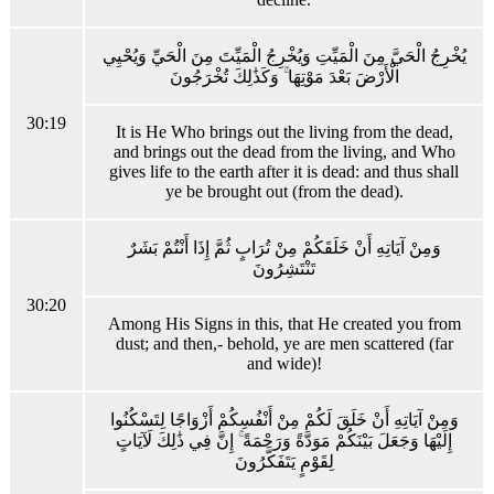
يُخْرِجُ الْحَيَّ مِنَ الْمَيِّتِ وَيُخْرِجُ الْمَيِّتَ مِنَ الْحَيِّ وَيُحْيِي
الْأَرْضَ بَعْدَ مَوْتِهَا ۚ وَكَذَٰلِكَ تُخْرَجُونَ
30:19
It is He Who brings out the living from the dead,
and brings out the dead from the living, and Who
gives life to the earth after it is dead: and thus shall
ye be brought out (from the dead).
وَمِنْ آيَاتِهِ أَنْ خَلَقَكُمْ مِنْ تُرَابٍ ثُمَّ إِذَا أَنْتُمْ بَشَرٌ
تَنْتَشِرُونَ
30:20
Among His Signs in this, that He created you from
dust; and then,- behold, ye are men scattered (far
and wide)!
وَمِنْ آيَاتِهِ أَنْ خَلَقَ لَكُمْ مِنْ أَنْفُسِكُمْ أَزْوَاجًا لِتَسْكُنُوا
إِلَيْهَا وَجَعَلَ بَيْنَكُمْ مَوَدَّةً وَرَحْمَةً ۚ إِنَّ فِي ذَٰلِكَ لَآيَاتٍ
لِقَوْمٍ يَتَفَكَّرُونَ