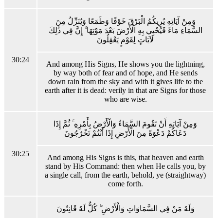
وَمِنْ آيَاتِهِ يُرِيكُمُ الْبَرْقَ خَوْفًا وَطَمَعًا وَيُنَزِّلُ مِنَ
السَّمَاءِ مَاءً فَيُحْيِي بِهِ الْأَرْضَ بَعْدَ مَوْتِهَا ۚ إِنَّ فِي ذَٰلِكَ
لَآيَاتٍ لِقَوْمٍ يَعْقِلُونَ
30:24
And among His Signs, He shows you the lightning,
by way both of fear and of hope, and He sends
down rain from the sky and with it gives life to the
earth after it is dead: verily in that are Signs for those
who are wise.
وَمِنْ آيَاتِهِ أَنْ تَقُومَ السَّمَاءُ وَالْأَرْضُ بِأَمْرِهِ ۚ ثُمَّ إِذَا
دَعَاكُمْ دَعْوَةً مِنَ الْأَرْضِ إِذَا أَنْتُمْ تَخْرُجُونَ
30:25
And among His Signs is this, that heaven and earth
stand by His Command: then when He calls you, by
a single call, from the earth, behold, ye (straightway)
come forth.
وَلَهُ مَنْ فِي السَّمَاوَاتِ وَالْأَرْضِ ۖ كُلٌّ لَهُ قَانِتُونَ