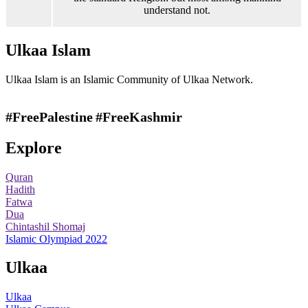
understand not.
Ulkaa Islam
Ulkaa Islam is an Islamic Community of Ulkaa Network.
#FreePalestine
#FreeKashmir
Explore
Quran
Hadith
Fatwa
Dua
Chintashil Shomaj
Islamic Olympiad 2022
Ulkaa
Ulkaa