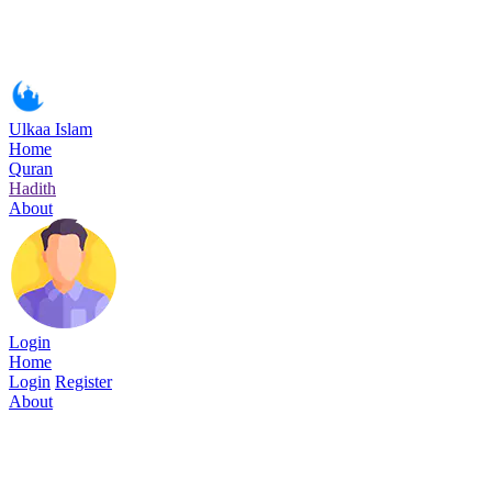
Ulkaa Islam
Home
Quran
Hadith
About
Login
Home
Login
Register
About
Surah Ar-Rum