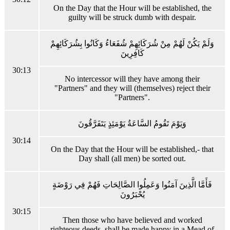
On the Day that the Hour will be established, the
guilty will be struck dumb with despair.
وَلَمْ يَكُنْ لَهُمْ مِنْ شُرَكَائِهِمْ شُفَعَاءُ وَكَانُوا بِشُرَكَائِهِمْ
كَافِرِينَ
30:13
No intercessor will they have among their
"Partners" and they will (themselves) reject their
"Partners".
وَيَوْمَ تَقُومُ السَّاعَةُ يَوْمَئِذٍ يَتَفَرَّقُونَ
30:14
On the Day that the Hour will be established,- that
Day shall (all men) be sorted out.
فَأَمَّا الَّذِينَ آمَنُوا وَعَمِلُوا الصَّالِحَاتِ فَهُمْ فِي رَوْضَةٍ
يُحْبَرُونَ
30:15
Then those who have believed and worked
righteous deeds, shall be made happy in a Mead of