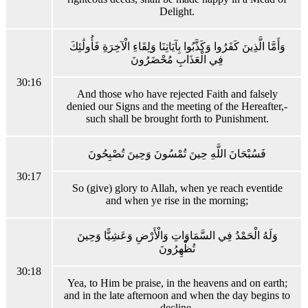
Delight.
وَأَمَّا الَّذِينَ كَفَرُوا وَكَذَّبُوا بِآيَاتِنَا وَلِقَاءِ الْآخِرَةِ فَأُولَٰئِكَ
فِي الْعَذَابِ مُحْضَرُونَ
30:16
And those who have rejected Faith and falsely
denied our Signs and the meeting of the Hereafter,-
such shall be brought forth to Punishment.
فَسُبْحَانَ اللَّهِ حِينَ تُمْسُونَ وَحِينَ تُصْبِحُونَ
30:17
So (give) glory to Allah, when ye reach eventide
and when ye rise in the morning;
وَلَهُ الْحَمْدُ فِي السَّمَاوَاتِ وَالْأَرْضِ وَعَشِيًّا وَحِينَ
تُظْهِرُونَ
30:18
Yea, to Him be praise, in the heavens and on earth;
and in the late afternoon and when the day begins to
decline.