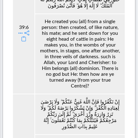
الْمُلْكُ ۖ لَا إِلَٰهَ إِلَّا هُوَ ۖ فَأَنَّىٰ تُصْرَفُونَ
He created you (all) from a single
39:6
person: then created, of like nature,
his mate; and he sent down for you
eight head of cattle in pairs: He
makes you, in the wombs of your
mothers, in stages, one after another,
in three veils of darkness. such is
Allah, your Lord and Cherisher: to
Him belongs (all) dominion. There is
no god but He: then how are ye
turned away (from your true
Centre)?
إِنْ تَكْفُرُوا فَإِنَّ اللَّهَ غَنِيٌّ عَنْكُمْ ۖ وَلَا يَرْضَىٰ
لِعِبَادِهِ الْكُفْرَ ۖ وَإِنْ تَشْكُرُوا يَرْضَهُ لَكُمْ ۗ وَلَا
تَزِرُ وَازِرَةٌ وِزْرَ أُخْرَىٰ ۗ ثُمَّ إِلَىٰ رَبِّكُمْ
مَرْجِعُكُمْ فَيُنَبِّئُكُمْ بِمَا كُنْتُمْ تَعْمَلُونَ ۚ إِنَّهُ
عَلِيمٌ بِذَاتِ الصُّدُورِ