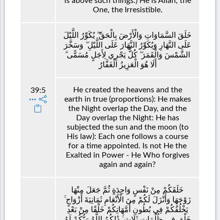
is above such things.) He is Allah, the
One, the Irresistible.
خَلَقَ السَّمَاوَاتِ وَالْأَرْضَ بِالْحَقِّ ۖ يُكَوِّرُ اللَّيْلَ
عَلَى النَّهَارِ وَيُكَوِّرُ النَّهَارَ عَلَى اللَّيْلِ ۖ وَسَخَّرَ
الشَّمْسَ وَالْقَمَرَ ۖ كُلٌّ يَجْرِي لِأَجَلٍ مُسَمًّى ۗ
أَلَا هُوَ الْعَزِيزُ الْغَفَّارُ
He created the heavens and the
39:5
earth in true (proportions): He makes
the Night overlap the Day, and the
Day overlap the Night: He has
subjected the sun and the moon (to
His law): Each one follows a course
for a time appointed. Is not He the
Exalted in Power - He Who forgives
again and again?
خَلَقَكُمْ مِنْ نَفْسٍ وَاحِدَةٍ ثُمَّ جَعَلَ مِنْهَا
زَوْجَهَا وَأَنْزَلَ لَكُمْ مِنَ الْأَنْعَامِ ثَمَانِيَةَ أَزْوَاجٍ ۚ
يَخْلُقُكُمْ فِي بُطُونِ أُمَّهَاتِكُمْ خَلْقًا مِنْ بَعْدِ
خَلْقٍ فِي ظُلُمَاتٍ ثَلَاثٍ ۚ ذَٰلِكُمُ اللَّهُ رَبُّكُمْ لَهُ