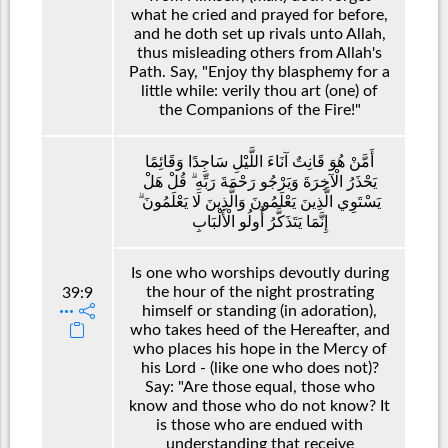
what he cried and prayed for before,
and he doth set up rivals unto Allah,
thus misleading others from Allah's
Path. Say, "Enjoy thy blasphemy for a
little while: verily thou art (one) of
the Companions of the Fire!"
أَمَّنْ هُوَ قَانِتٌ آنَاءَ اللَّيْلِ سَاجِدًا وَقَائِمًا
يَحْذَرُ الْآخِرَةَ وَيَرْجُو رَحْمَةَ رَبِّهِ ۗ قُلْ هَلْ
يَسْتَوِي الَّذِينَ يَعْلَمُونَ وَالَّذِينَ لَا يَعْلَمُونَ ۗ
إِنَّمَا يَتَذَكَّرُ أُولُو الْأَلْبَابِ
Is one who worships devoutly during
the hour of the night prostrating
39:9
himself or standing (in adoration),
who takes heed of the Hereafter, and
who places his hope in the Mercy of
his Lord - (like one who does not)?
Say: "Are those equal, those who
know and those who do not know? It
is those who are endued with
understanding that receive