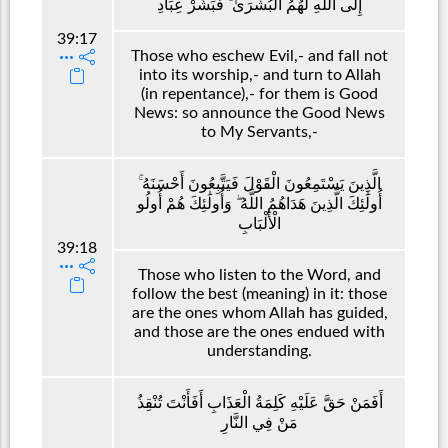
إِلَى اللَّهِ لَهُمُ الْبُشْرَىٰ ۚ فَبَشِّرْ عِبَادِ
39:17
Those who eschew Evil,- and fall not
into its worship,- and turn to Allah
(in repentance),- for them is Good
News: so announce the Good News
to My Servants,-
الَّذِينَ يَسْتَمِعُونَ الْقَوْلَ فَيَتَّبِعُونَ أَحْسَنَهُ ۚ
أُولَٰئِكَ الَّذِينَ هَدَاهُمُ اللَّهُ ۖ وَأُولَٰئِكَ هُمْ أُولُو
الْأَلْبَابِ
39:18
Those who listen to the Word, and
follow the best (meaning) in it: those
are the ones whom Allah has guided,
and those are the ones endued with
understanding.
أَفَمَنْ حَقَّ عَلَيْهِ كَلِمَةُ الْعَذَابِ أَفَأَنْتَ تُنْقِذُ
مَنْ فِي النَّارِ