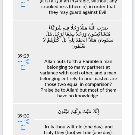
(It is) a Qur'an in Arabic, without any
crookedness (therein): in order that
they may guard against Evil.
ضَرَبَ اللَّهُ مَثَلًا رَجُلًا فِيهِ شُرَكَاءُ
مُتَشَاكِسُونَ وَرَجُلًا سَلَمًا لِرَجُلٍ هَلْ
يَسْتَوِيَانِ مَثَلًا ۚ الْحَمْدُ لِلَّهِ ۚ بَلْ أَكْثَرُهُمْ لَا
يَعْلَمُونَ
39:29
Allah puts forth a Parable a man
belonging to many partners at
variance with each other, and a man
belonging entirely to one master: are
those two equal in comparison?
Praise be to Allah! but most of them
have no knowledge.
إِنَّكَ مَيِّتٌ وَإِنَّهُمْ مَيِّتُونَ
39:30
Truly thou wilt die (one day), and
truly they (too) will die (one day).