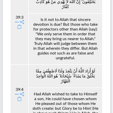
يَخْتَلِفُونَ ۗ إِنَّ اللَّهَ لَا يَهْدِي مَنْ هُوَ كَاذِبٌ
كَفَّارٌ
39:3
Is it not to Allah that sincere
devotion is due? But those who take
for protectors other than Allah (say):
"We only serve them in order that
they may bring us nearer to Allah."
Truly Allah will judge between them
in that wherein they differ. But Allah
guides not such as are false and
ungrateful.
لَوْ أَرَادَ اللَّهُ أَنْ يَتَّخِذَ وَلَدًا لَاصْطَفَىٰ مِمَّا
يَخْلُقُ مَا يَشَاءُ ۚ سُبْحَانَهُ ۖ هُوَ اللَّهُ الْوَاحِدُ
الْقَهَّارُ
39:4
Had Allah wished to take to Himself
a son, He could have chosen whom
He pleased out of those whom He
doth create: but Glory be to Him! (He