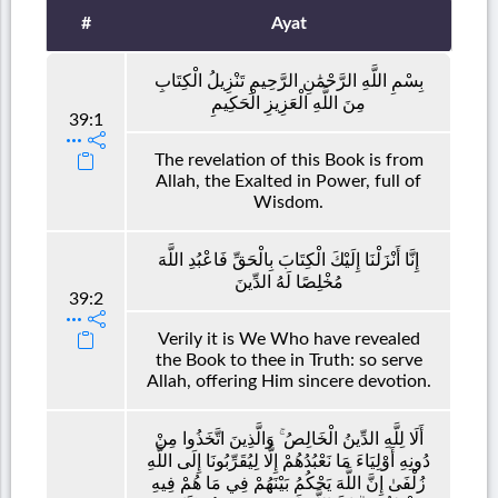
#
Ayat
بِسْمِ اللَّهِ الرَّحْمَٰنِ الرَّحِيمِ تَنْزِيلُ الْكِتَابِ
مِنَ اللَّهِ الْعَزِيزِ الْحَكِيمِ
39:1
The revelation of this Book is from
Allah, the Exalted in Power, full of
Wisdom.
إِنَّا أَنْزَلْنَا إِلَيْكَ الْكِتَابَ بِالْحَقِّ فَاعْبُدِ اللَّهَ
مُخْلِصًا لَهُ الدِّينَ
39:2
Verily it is We Who have revealed
the Book to thee in Truth: so serve
Allah, offering Him sincere devotion.
أَلَا لِلَّهِ الدِّينُ الْخَالِصُ ۚ وَالَّذِينَ اتَّخَذُوا مِنْ
دُونِهِ أَوْلِيَاءَ مَا نَعْبُدُهُمْ إِلَّا لِيُقَرِّبُونَا إِلَى اللَّهِ
زُلْفَىٰ إِنَّ اللَّهَ يَحْكُمُ بَيْنَهُمْ فِي مَا هُمْ فِيهِ