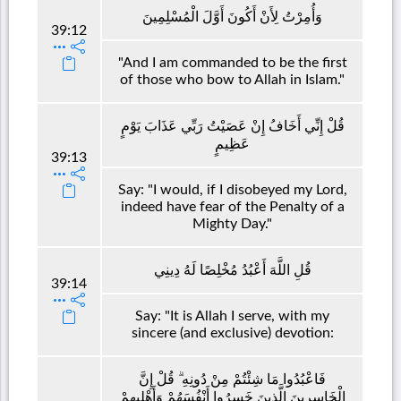
وَأُمِرْتُ لِأَنْ أَكُونَ أَوَّلَ الْمُسْلِمِينَ
39:12
"And I am commanded to be the first
of those who bow to Allah in Islam."
قُلْ إِنِّي أَخَافُ إِنْ عَصَيْتُ رَبِّي عَذَابَ يَوْمٍ
عَظِيمٍ
39:13
Say: "I would, if I disobeyed my Lord,
indeed have fear of the Penalty of a
Mighty Day."
قُلِ اللَّهَ أَعْبُدُ مُخْلِصًا لَهُ دِينِي
39:14
Say: "It is Allah I serve, with my
sincere (and exclusive) devotion:
فَاعْبُدُوا مَا شِئْتُمْ مِنْ دُونِهِ ۗ قُلْ إِنَّ
الْخَاسِرِينَ الَّذِينَ خَسِرُوا أَنْفُسَهُمْ وَأَهْلِيهِمْ