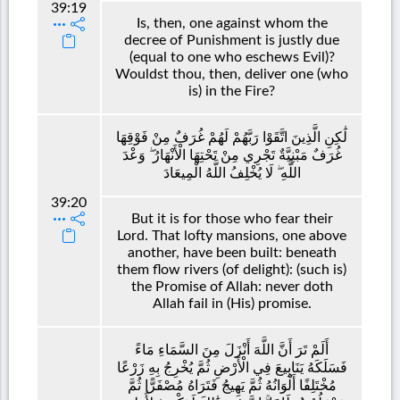
39:19
Is, then, one against whom the
decree of Punishment is justly due
(equal to one who eschews Evil)?
Wouldst thou, then, deliver one (who
is) in the Fire?
لَٰكِنِ الَّذِينَ اتَّقَوْا رَبَّهُمْ لَهُمْ غُرَفٌ مِنْ فَوْقِهَا
غُرَفٌ مَبْنِيَّةٌ تَجْرِي مِنْ تَحْتِهَا الْأَنْهَارُ ۖ وَعْدَ
اللَّهِ ۖ لَا يُخْلِفُ اللَّهُ الْمِيعَادَ
39:20
But it is for those who fear their
Lord. That lofty mansions, one above
another, have been built: beneath
them flow rivers (of delight): (such is)
the Promise of Allah: never doth
Allah fail in (His) promise.
أَلَمْ تَرَ أَنَّ اللَّهَ أَنْزَلَ مِنَ السَّمَاءِ مَاءً
فَسَلَكَهُ يَنَابِيعَ فِي الْأَرْضِ ثُمَّ يُخْرِجُ بِهِ زَرْعًا
مُخْتَلِفًا أَلْوَانُهُ ثُمَّ يَهِيجُ فَتَرَاهُ مُصْفَرًّا ثُمَّ