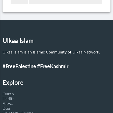
Ulkaa Islam
Ulkaa Islam is an Islamic Community of Ulkaa Network.
#FreePalestine
#FreeKashmir
Explore
Quran
Hadith
Fatwa
Dua