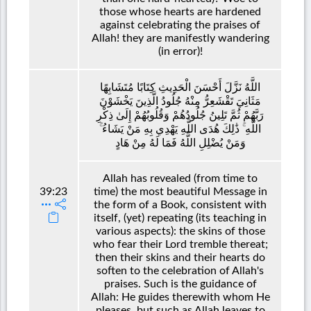
those whose hearts are hardened
against celebrating the praises of
Allah! they are manifestly wandering
(in error)!
اللَّهُ نَزَّلَ أَحْسَنَ الْحَدِيثِ كِتَابًا مُتَشَابِهًا
مَثَانِيَ تَقْشَعِرُّ مِنْهُ جُلُودُ الَّذِينَ يَخْشَوْنَ
رَبَّهُمْ ثُمَّ تَلِينُ جُلُودُهُمْ وَقُلُوبُهُمْ إِلَىٰ ذِكْرِ
اللَّهِ ۚ ذَٰلِكَ هُدَى اللَّهِ يَهْدِي بِهِ مَنْ يَشَاءُ ۚ
وَمَنْ يُضْلِلِ اللَّهُ فَمَا لَهُ مِنْ هَادٍ
Allah has revealed (from time to
39:23
time) the most beautiful Message in
the form of a Book, consistent with
itself, (yet) repeating (its teaching in
various aspects): the skins of those
who fear their Lord tremble thereat;
then their skins and their hearts do
soften to the celebration of Allah's
praises. Such is the guidance of
Allah: He guides therewith whom He
pleases, but such as Allah leaves to