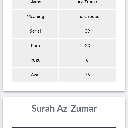
Name
Az-Zumar
Meaning
The Groups
Serial
39
Para
23
Ruku
8
Ayat
75
Surah Az-Zumar