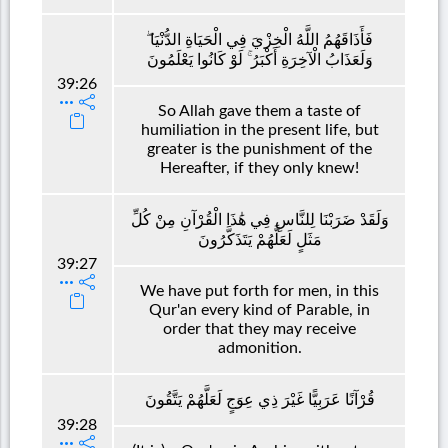
فَأَذَاقَهُمُ اللَّهُ الْخِزْيَ فِي الْحَيَاةِ الدُّنْيَا ۖ
وَلَعَذَابُ الْآخِرَةِ أَكْبَرُ ۚ لَوْ كَانُوا يَعْلَمُونَ
39:26
So Allah gave them a taste of
humiliation in the present life, but
greater is the punishment of the
Hereafter, if they only knew!
وَلَقَدْ ضَرَبْنَا لِلنَّاسِ فِي هَٰذَا الْقُرْآنِ مِنْ كُلِّ
مَثَلٍ لَعَلَّهُمْ يَتَذَكَّرُونَ
39:27
We have put forth for men, in this
Qur'an every kind of Parable, in
order that they may receive
admonition.
قُرْآنًا عَرَبِيًّا غَيْرَ ذِي عِوَجٍ لَعَلَّهُمْ يَتَّقُونَ
39:28