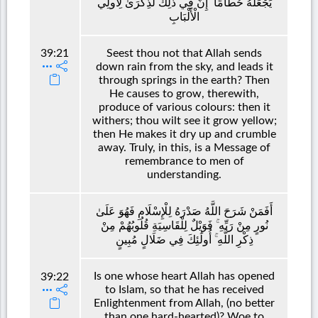
يَجْعَلُهُ حُطَامًا ۚ إِنَّ فِي ذَٰلِكَ لَذِكْرَىٰ لِأُولِي
الْأَلْبَابِ
39:21
Seest thou not that Allah sends
down rain from the sky, and leads it
through springs in the earth? Then
He causes to grow, therewith,
produce of various colours: then it
withers; thou wilt see it grow yellow;
then He makes it dry up and crumble
away. Truly, in this, is a Message of
remembrance to men of
understanding.
أَفَمَنْ شَرَحَ اللَّهُ صَدْرَهُ لِلْإِسْلَامِ فَهُوَ عَلَىٰ
نُورٍ مِنْ رَبِّهِ ۚ فَوَيْلٌ لِلْقَاسِيَةِ قُلُوبُهُمْ مِنْ
ذِكْرِ اللَّهِ ۚ أُولَٰئِكَ فِي ضَلَالٍ مُبِينٍ
Is one whose heart Allah has opened
39:22
to Islam, so that he has received
Enlightenment from Allah, (no better
than one hard-hearted)? Woe to