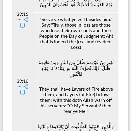
يَوْمَ الْقِيَامَةِ ۗ أَلَا ذَٰلِكَ هُوَ الْخُسْرَانُ الْمُبِينُ
39:15
"Serve ye what ye will besides him."
Say: "Truly, those in loss are those
who lose their own souls and their
People on the Day of Judgment: Ah!
that is indeed the (real and) evident
Loss!
لَهُمْ مِنْ فَوْقِهِمْ ظُلَلٌ مِنَ النَّارِ وَمِنْ تَحْتِهِمْ
ظُلَلٌ ۚ ذَٰلِكَ يُخَوِّفُ اللَّهُ بِهِ عِبَادَهُ ۚ يَا عِبَادِ
فَاتَّقُونِ
39:16
They shall have Layers of Fire above
them, and Layers (of Fire) below
them: with this doth Allah warn off
his servants: "O My Servants! then
fear ye Me!"
وَالَّذِينَ اجْتَنَبُوا الطَّاغُوتَ أَنْ يَعْبُدُوهَا وَأَنَابُوا