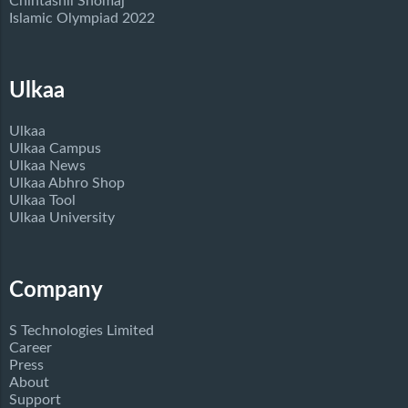
Chintashil Shomaj
Islamic Olympiad 2022
Ulkaa
Ulkaa
Ulkaa Campus
Ulkaa News
Ulkaa Abhro Shop
Ulkaa Tool
Ulkaa University
Company
S Technologies Limited
Career
Press
About
Support