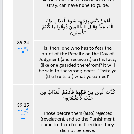
stray, can have none to guide.
أَفَمَنْ يَتَّقِي بِوَجْهِهِ سُوءَ الْعَذَابِ يَوْمَ
الْقِيَامَةِ ۚ وَقِيلَ لِلظَّالِمِينَ ذُوقُوا مَا كُنْتُمْ
تَكْسِبُونَ
39:24
Is, then, one who has to fear the
brunt of the Penalty on the Day of
Judgment (and receive it) on his face,
(like one guarded therefrom)? It will
be said to the wrong-doers: "Taste ye
(the fruits of) what ye earned!"
كَذَّبَ الَّذِينَ مِنْ قَبْلِهِمْ فَأَتَاهُمُ الْعَذَابُ مِنْ
حَيْثُ لَا يَشْعُرُونَ
39:25
Those before them (also) rejected
(revelation), and so the Punishment
came to them from directions they
did not perceive.