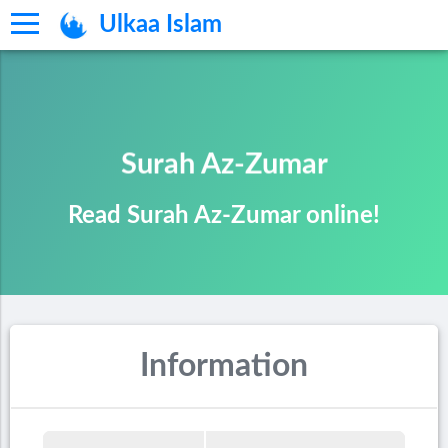
Ulkaa Islam
Surah Az-Zumar
Read Surah Az-Zumar online!
Information