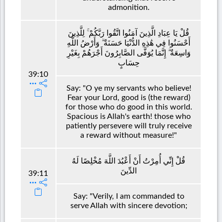
admonition.
قُلْ يَا عِبَادِ الَّذِينَ آمَنُوا اتَّقُوا رَبَّكُمْ ۚ لِلَّذِينَ
أَحْسَنُوا فِي هَٰذِهِ الدُّنْيَا حَسَنَةٌ ۗ وَأَرْضُ اللَّهِ
وَاسِعَةٌ ۗ إِنَّمَا يُوَفَّى الصَّابِرُونَ أَجْرَهُمْ بِغَيْرِ
حِسَابٍ
39:10
Say: "O ye my servants who believe!
Fear your Lord, good is (the reward)
for those who do good in this world.
Spacious is Allah's earth! those who
patiently persevere will truly receive
a reward without measure!"
قُلْ إِنِّي أُمِرْتُ أَنْ أَعْبُدَ اللَّهَ مُخْلِصًا لَهُ
الدِّينَ
39:11
Say: "Verily, I am commanded to
serve Allah with sincere devotion;