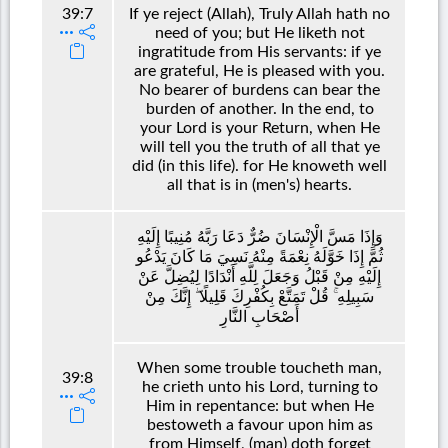
39:7
If ye reject (Allah), Truly Allah hath no
need of you; but He liketh not
ingratitude from His servants: if ye
are grateful, He is pleased with you.
No bearer of burdens can bear the
burden of another. In the end, to
your Lord is your Return, when He
will tell you the truth of all that ye
did (in this life). for He knoweth well
all that is in (men's) hearts.
وَإِذَا مَسَّ الْإِنْسَانَ ضُرٌّ دَعَا رَبَّهُ مُنِيبًا إِلَيْهِ
ثُمَّ إِذَا خَوَّلَهُ نِعْمَةً مِنْهُ نَسِيَ مَا كَانَ يَدْعُو
إِلَيْهِ مِنْ قَبْلُ وَجَعَلَ لِلَّهِ أَنْدَادًا لِيُضِلَّ عَنْ
سَبِيلِهِ ۚ قُلْ تَمَتَّعْ بِكُفْرِكَ قَلِيلًا ۖ إِنَّكَ مِنْ
أَصْحَابِ النَّارِ
When some trouble toucheth man,
39:8
he crieth unto his Lord, turning to
Him in repentance: but when He
bestoweth a favour upon him as
from Himself, (man) doth forget