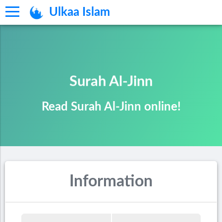
Ulkaa Islam
Surah Al-Jinn
Read Surah Al-Jinn online!
Information