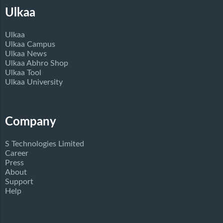
Ulkaa
Ulkaa
Ulkaa Campus
Ulkaa News
Ulkaa Abhro Shop
Ulkaa Tool
Ulkaa University
Company
S Technologies Limited
Career
Press
About
Support
Help