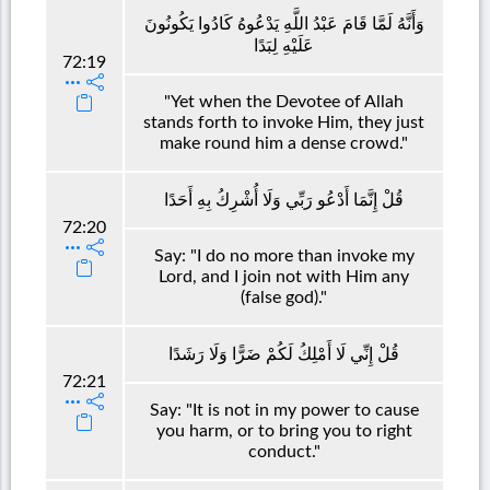
وَأَنَّهُ لَمَّا قَامَ عَبْدُ اللَّهِ يَدْعُوهُ كَادُوا يَكُونُونَ
عَلَيْهِ لِبَدًا
72:19
"Yet when the Devotee of Allah
stands forth to invoke Him, they just
make round him a dense crowd."
قُلْ إِنَّمَا أَدْعُو رَبِّي وَلَا أُشْرِكُ بِهِ أَحَدًا
72:20
Say: "I do no more than invoke my
Lord, and I join not with Him any
(false god)."
قُلْ إِنِّي لَا أَمْلِكُ لَكُمْ ضَرًّا وَلَا رَشَدًا
72:21
Say: "It is not in my power to cause
you harm, or to bring you to right
conduct."