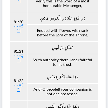
Verily this is the word of a most
honourable Messenger,
ذِي قُوَّةٍ عِنْدَ ذِي الْعَرْشِ مَكِينٍ
81:20
Endued with Power, with rank
before the Lord of the Throne,
مُطَاعٍ ثَمَّ أَمِينٍ
81:21
With authority there, (and) faithful
to his trust.
وَمَا صَاحِبُكُمْ بِمَجْنُونٍ
81:22
And (O people!) your companion is
not one possessed;
وَلَقَدْ رَآهُ بِالْأُفُقِ الْمُبِينِ