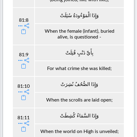
وَإِذَا الْمَوْءُودَةُ سُئِلَتْ
81:8
When the female (infant), buried
alive, is questioned -
بِأَيِّ ذَنْبٍ قُتِلَتْ
81:9
For what crime she was killed;
وَإِذَا الصُّحُفُ نُشِرَتْ
81:10
When the scrolls are laid open;
وَإِذَا السَّمَاءُ كُشِطَتْ
81:11
When the world on High is unveiled;