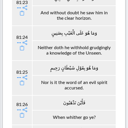
81:23
And without doubt he saw him in
the clear horizon.
وَمَا هُوَ عَلَى الْغَيْبِ بِضَنِينٍ
81:24
Neither doth he withhold grudgingly
a knowledge of the Unseen.
وَمَا هُوَ بِقَوْلِ شَيْطَانٍ رَجِيمٍ
81:25
Nor is it the word of an evil spirit
accursed.
فَأَيْنَ تَذْهَبُونَ
81:26
When whither go ye?