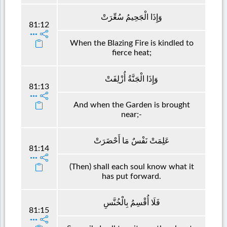
وَإِذَا الْجَحِيمُ سُعِّرَتْ
81:12
When the Blazing Fire is kindled to
fierce heat;
وَإِذَا الْجَنَّةُ أُزْلِفَتْ
81:13
And when the Garden is brought
near;-
عَلِمَتْ نَفْسٌ مَا أَحْضَرَتْ
81:14
(Then) shall each soul know what it
has put forward.
فَلَا أُقْسِمُ بِالْخُنَّسِ
81:15