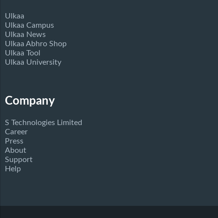
Ulkaa
Ulkaa Campus
Ulkaa News
Ulkaa Abhro Shop
Ulkaa Tool
Ulkaa University
Company
S Technologies Limited
Career
Press
About
Support
Help