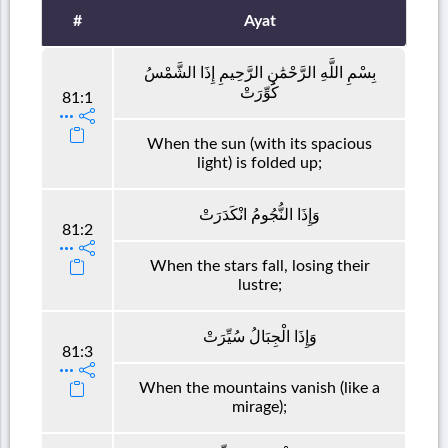
#
Ayat
بِسْمِ اللَّهِ الرَّحْمَٰنِ الرَّحِيمِ إِذَا الشَّمْسُ
كُوِّرَتْ
81:1
When the sun (with its spacious
light) is folded up;
وَإِذَا النُّجُومُ انْكَدَرَتْ
81:2
When the stars fall, losing their
lustre;
وَإِذَا الْجِبَالُ سُيِّرَتْ
81:3
When the mountains vanish (like a
mirage);