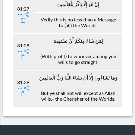
إِنْ هُوَ إِلَّا ذِكْرٌ لِلْعَالَمِينَ
81:27
Verily this is no less than a Message
to (all) the Worlds:
لِمَنْ شَاءَ مِنْكُمْ أَنْ يَسْتَقِيمَ
81:28
(With profit) to whoever among you
wills to go straight:
وَمَا تَشَاءُونَ إِلَّا أَنْ يَشَاءَ اللَّهُ رَبُّ الْعَالَمِينَ
81:29
But ye shall not will except as Allah
wills,- the Cherisher of the Worlds.