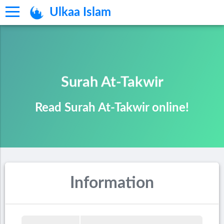
Ulkaa Islam
Surah At-Takwir
Read Surah At-Takwir online!
Information