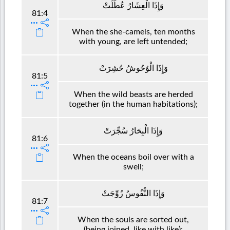
وَإِذَا الْعِشَارُ عُطِّلَتْ
81:4
When the she-camels, ten months
with young, are left untended;
وَإِذَا الْوُحُوشُ حُشِرَتْ
81:5
When the wild beasts are herded
together (in the human habitations);
وَإِذَا الْبِحَارُ سُجِّرَتْ
81:6
When the oceans boil over with a
swell;
وَإِذَا النُّفُوسُ زُوِّجَتْ
81:7
When the souls are sorted out,
(being joined, like with like);