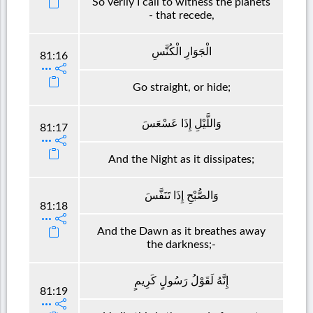
So verily I call to witness the planets
- that recede,
الْجَوَارِ الْكُنَّسِ
81:16
Go straight, or hide;
وَاللَّيْلِ إِذَا عَسْعَسَ
81:17
And the Night as it dissipates;
وَالصُّبْحِ إِذَا تَنَفَّسَ
81:18
And the Dawn as it breathes away
the darkness;-
إِنَّهُ لَقَوْلُ رَسُولٍ كَرِيمٍ
81:19