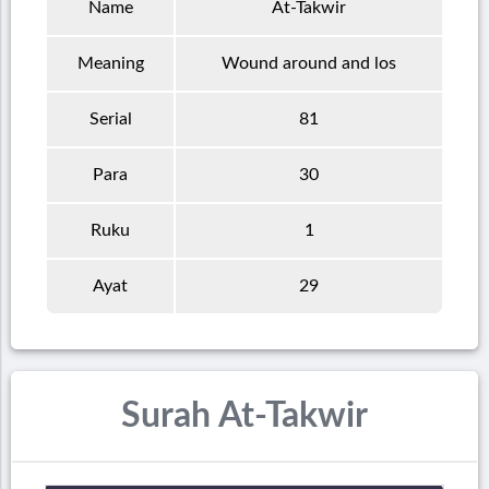
Name
At-Takwir
Meaning
Wound around and los
Serial
81
Para
30
Ruku
1
Ayat
29
Surah At-Takwir