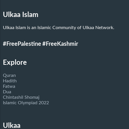
Ulkaa Islam
Ulkaa Islam is an Islamic Community of Ulkaa Network.
#FreePalestine
#FreeKashmir
Explore
Quran
Hadith
Fatwa
Dua
Chintashil Shomaj
Islamic Olympiad 2022
Ulkaa