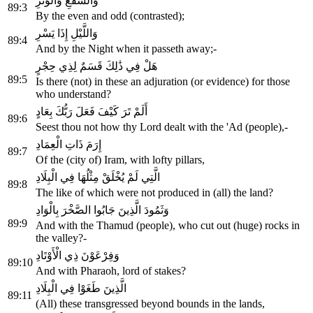
وَالشَّفْعِ وَالْوَتْرِ
89:3
By the even and odd (contrasted);
وَاللَّيْلِ إِذَا يَسْرِ
89:4
And by the Night when it passeth away;-
هَلْ فِي ذَٰلِكَ قَسَمٌ لِذِي حِجْرٍ
89:5
Is there (not) in these an adjuration (or evidence) for those
who understand?
أَلَمْ تَرَ كَيْفَ فَعَلَ رَبُّكَ بِعَادٍ
89:6
Seest thou not how thy Lord dealt with the 'Ad (people),-
إِرَمَ ذَاتِ الْعِمَادِ
89:7
Of the (city of) Iram, with lofty pillars,
الَّتِي لَمْ يُخْلَقْ مِثْلُهَا فِي الْبِلَادِ
89:8
The like of which were not produced in (all) the land?
وَثَمُودَ الَّذِينَ جَابُوا الصَّخْرَ بِالْوَادِ
89:9
And with the Thamud (people), who cut out (huge) rocks in
the valley?-
وَفِرْعَوْنَ ذِي الْأَوْتَادِ
89:10
And with Pharaoh, lord of stakes?
الَّذِينَ طَغَوْا فِي الْبِلَادِ
89:11
(All) these transgressed beyond bounds in the lands,