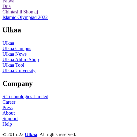
Fatwa
Dua
Chintashil Shomaj
Islamic Olympiad 2022
Ulkaa
Ulkaa
Ulkaa Campus
Ulkaa News
Ulkaa Abhro Shop
Ulkaa Tool
Ulkaa University
Company
S Technologies Limited
Career
Press
About
Support
Help
© 2015-22
Ulkaa
. All rights reserved.