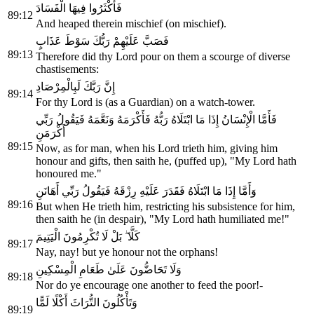
فَأَكْثَرُوا فِيهَا الْفَسَادَ
89:12
And heaped therein mischief (on mischief).
فَصَبَّ عَلَيْهِمْ رَبُّكَ سَوْطَ عَذَابٍ
89:13
Therefore did thy Lord pour on them a scourge of diverse
chastisements:
إِنَّ رَبَّكَ لَبِالْمِرْصَادِ
89:14
For thy Lord is (as a Guardian) on a watch-tower.
فَأَمَّا الْإِنْسَانُ إِذَا مَا ابْتَلَاهُ رَبُّهُ فَأَكْرَمَهُ وَنَعَّمَهُ فَيَقُولُ رَبِّي
أَكْرَمَنِ
89:15
Now, as for man, when his Lord trieth him, giving him
honour and gifts, then saith he, (puffed up), "My Lord hath
honoured me."
وَأَمَّا إِذَا مَا ابْتَلَاهُ فَقَدَرَ عَلَيْهِ رِزْقَهُ فَيَقُولُ رَبِّي أَهَانَنِ
89:16
But when He trieth him, restricting his subsistence for him,
then saith he (in despair), "My Lord hath humiliated me!"
كَلَّا ۖ بَلْ لَا تُكْرِمُونَ الْيَتِيمَ
89:17
Nay, nay! but ye honour not the orphans!
وَلَا تَحَاضُّونَ عَلَىٰ طَعَامِ الْمِسْكِينِ
89:18
Nor do ye encourage one another to feed the poor!-
وَتَأْكُلُونَ التُّرَاثَ أَكْلًا لَمًّا
89:19