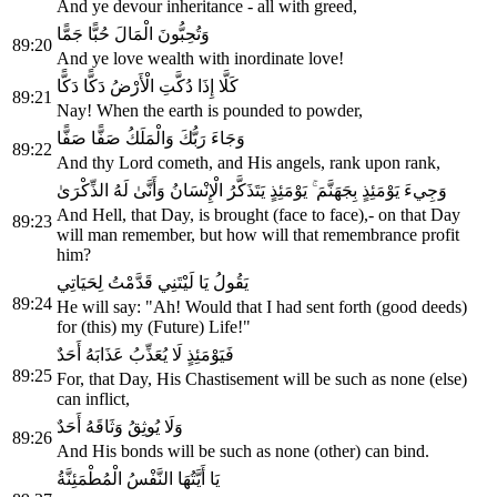
And ye devour inheritance - all with greed,
وَتُحِبُّونَ الْمَالَ حُبًّا جَمًّا
89:20
And ye love wealth with inordinate love!
كَلَّا إِذَا دُكَّتِ الْأَرْضُ دَكًّا دَكًّا
89:21
Nay! When the earth is pounded to powder,
وَجَاءَ رَبُّكَ وَالْمَلَكُ صَفًّا صَفًّا
89:22
And thy Lord cometh, and His angels, rank upon rank,
وَجِيءَ يَوْمَئِذٍ بِجَهَنَّمَ ۚ يَوْمَئِذٍ يَتَذَكَّرُ الْإِنْسَانُ وَأَنَّىٰ لَهُ الذِّكْرَىٰ
And Hell, that Day, is brought (face to face),- on that Day
89:23
will man remember, but how will that remembrance profit
him?
يَقُولُ يَا لَيْتَنِي قَدَّمْتُ لِحَيَاتِي
89:24
He will say: "Ah! Would that I had sent forth (good deeds)
for (this) my (Future) Life!"
فَيَوْمَئِذٍ لَا يُعَذِّبُ عَذَابَهُ أَحَدٌ
89:25
For, that Day, His Chastisement will be such as none (else)
can inflict,
وَلَا يُوثِقُ وَثَاقَهُ أَحَدٌ
89:26
And His bonds will be such as none (other) can bind.
يَا أَيَّتُهَا النَّفْسُ الْمُطْمَئِنَّةُ