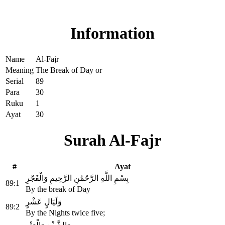
Read Surah Al-Fajr online!
Information
Name
Al-Fajr
Meaning
The Break of Day or
Serial
89
Para
30
Ruku
1
Ayat
30
Surah Al-Fajr
#
Ayat
بِسْمِ اللَّهِ الرَّحْمَٰنِ الرَّحِيمِ وَالْفَجْرِ
89:1
By the break of Day
وَلَيَالٍ عَشْرٍ
89:2
By the Nights twice five;