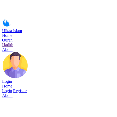
Ulkaa Islam
Home
Quran
Hadith
About
Login
Home
Login
Register
About
Surah Al-Fajr