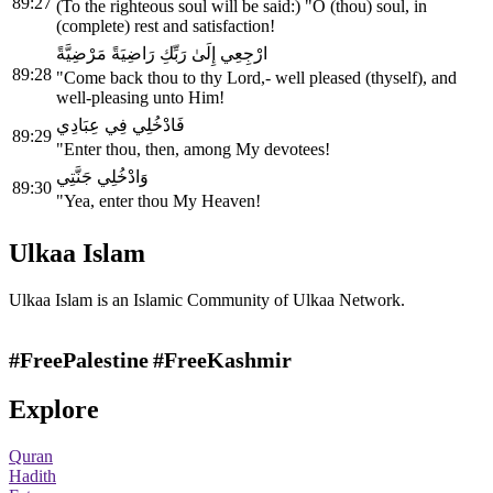
89:27
(To the righteous soul will be said:) "O (thou) soul, in
(complete) rest and satisfaction!
ارْجِعِي إِلَىٰ رَبِّكِ رَاضِيَةً مَرْضِيَّةً
89:28
"Come back thou to thy Lord,- well pleased (thyself), and
well-pleasing unto Him!
فَادْخُلِي فِي عِبَادِي
89:29
"Enter thou, then, among My devotees!
وَادْخُلِي جَنَّتِي
89:30
"Yea, enter thou My Heaven!
Ulkaa Islam
Ulkaa Islam is an Islamic Community of Ulkaa Network.
#FreePalestine
#FreeKashmir
Explore
Quran
Hadith