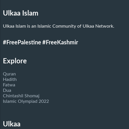
Ulkaa Islam
Ulkaa Islam is an Islamic Community of Ulkaa Network.
#FreePalestine
#FreeKashmir
Explore
Quran
Hadith
Fatwa
Dua
Chintashil Shomaj
Islamic Olympiad 2022
Ulkaa