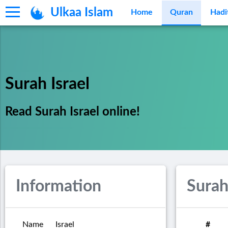
Ulkaa Islam
Home
Quran
Hadi
Surah Israel
Read Surah Israel online!
Information
Surah
Name
Israel
#