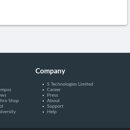
Company
S Technologies Limited
ampus
Career
ews
Press
bhro Shop
About
ol
Support
iversity
Help