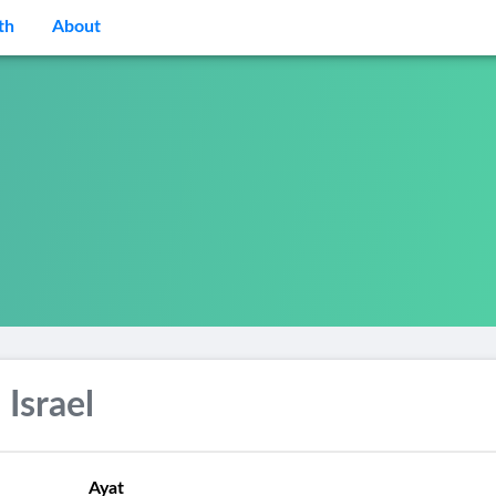
th
About
 Israel
Ayat