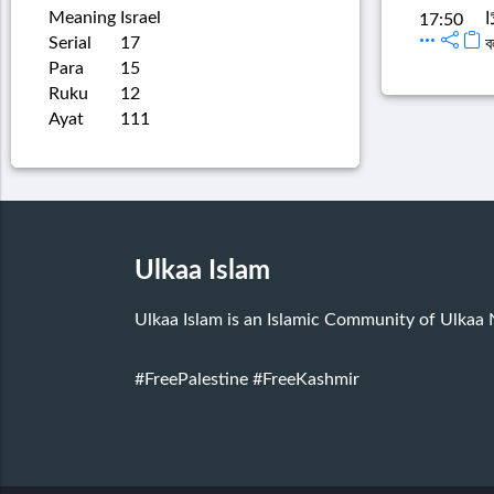
Meaning
Israel
ق
17:50
Serial
17
ব
Para
15
Ruku
12
Ayat
111
Ulkaa Islam
Ulkaa Islam is an Islamic Community of Ulkaa
#FreePalestine
#FreeKashmir