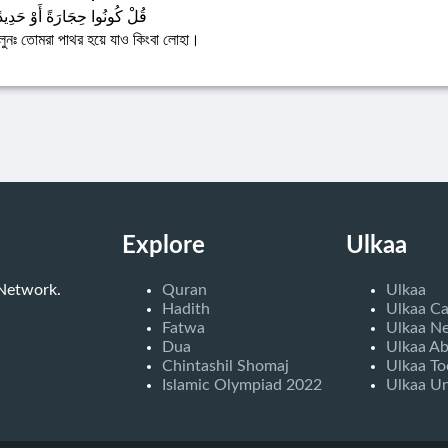
ُلْ كُونُوا حِجَارَةً أَوْ حَدِيدًا
লুনঃ তোমরা পাথর হয়ে যাও কিংবা লোহা।
Explore
Ulkaa
 Network.
Quran
Ulkaa
Hadith
Ulkaa C
Fatwa
Ulkaa N
Dua
Ulkaa A
Chintashil Shomaj
Ulkaa To
Islamic Olympiad 2022
Ulkaa Un