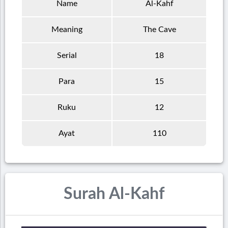
Name
Al-Kahf
Meaning
The Cave
Serial
18
Para
15
Ruku
12
Ayat
110
Surah Al-Kahf