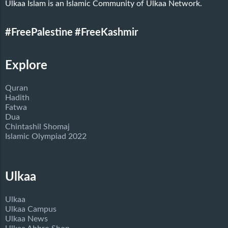
Ulkaa Islam is an Islamic Community of Ulkaa Network.
#FreePalestine
#FreeKashmir
Explore
Quran
Hadith
Fatwa
Dua
Chintashil Shomaj
Islamic Olympiad 2022
Ulkaa
Ulkaa
Ulkaa Campus
Ulkaa News