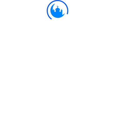
Ulkaa Islam
Ulkaa Islam is an Islamic Community of Ulkaa Network.
#FreePalestine
#FreeKashmir
Explore
Quran
Hadith
Fatwa
Dua
Chintashil Shomaj
Islamic Olympiad 2022