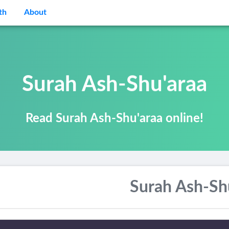
th
About
Surah Ash-Shu'araa
Read Surah Ash-Shu'araa online!
Surah Ash-Sh