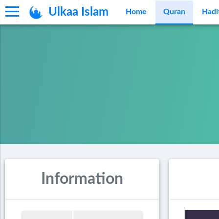
Ulkaa Islam
Home
Quran
Hadi
Information