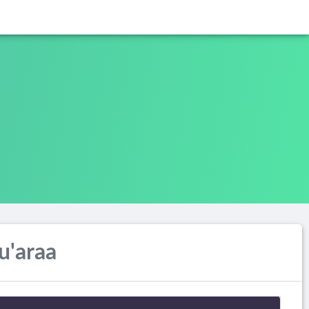
u'araa