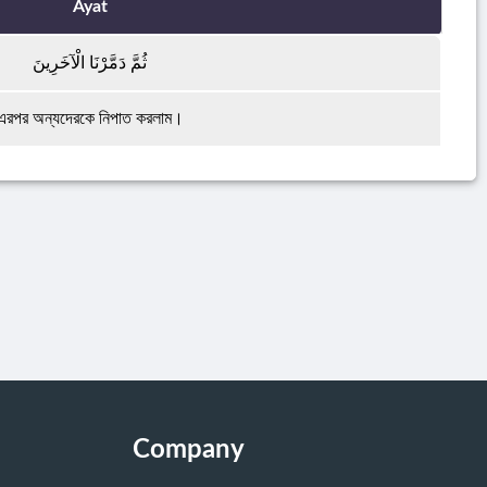
Ayat
ثُمَّ دَمَّرْنَا الْآخَرِينَ
এরপর অন্যদেরকে নিপাত করলাম।
Company