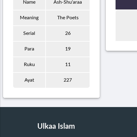
Name
Ash-Shu'araa
Meaning
The Poets
Serial
26
Para
19
Ruku
11
Ayat
227
Ulkaa Islam