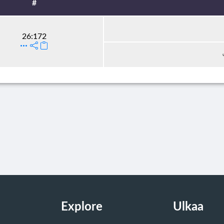
#
26:172
Explore
Ulkaa