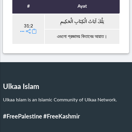
#
Ayat
تِلْكَ آيَاتُ الْكِتَابِ الْحَكِيمِ
31:2
এগুলো প্রজ্ঞাময় কিতাবের আয়াত।
Ulkaa Islam
Ulkaa Islam is an Islamic Community of Ulkaa Network.
#FreePalestine
#FreeKashmir