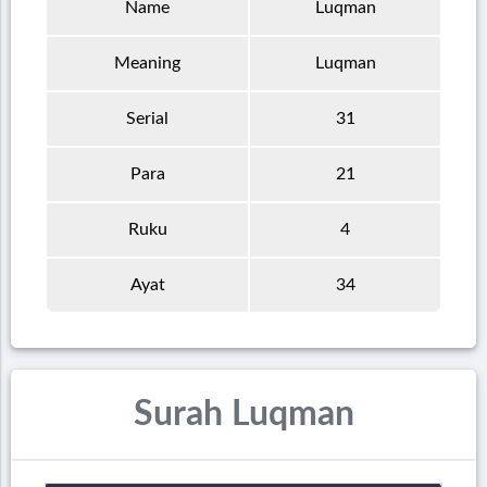
Name
Luqman
Meaning
Luqman
Serial
31
Para
21
Ruku
4
Ayat
34
Surah Luqman