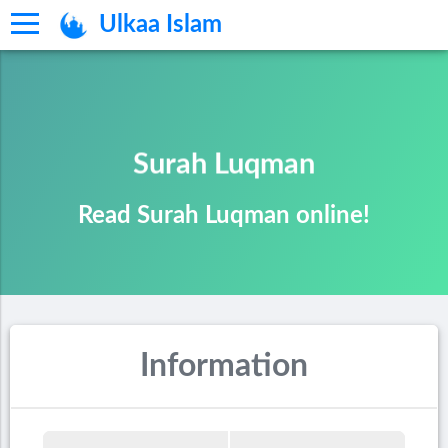
Ulkaa Islam
Surah Luqman
Read Surah Luqman online!
Information