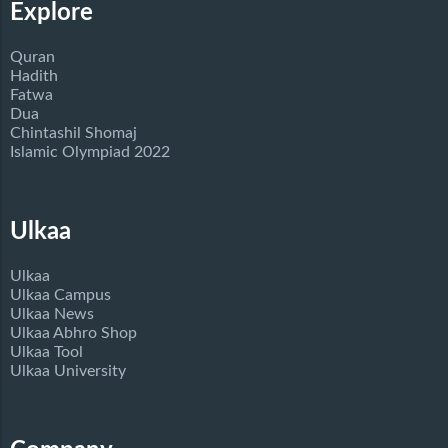
Explore
Quran
Hadith
Fatwa
Dua
Chintashil Shomaj
Islamic Olympiad 2022
Ulkaa
Ulkaa
Ulkaa Campus
Ulkaa News
Ulkaa Abhro Shop
Ulkaa Tool
Ulkaa University