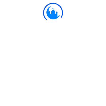
Ulkaa Islam
Ulkaa Islam is an Islamic Community of Ulkaa Network.
#FreePalestine
#FreeKashmir
Explore
Quran
Hadith
Fatwa
Dua
Chintashil Shomaj
Islamic Olympiad 2022