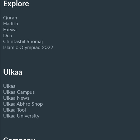
Explore
Quran
Hadith
Fatwa
Dua
Chintashil Shomaj
Islamic Olympiad 2022
Ulkaa
Ulkaa
Ulkaa Campus
Ulkaa News
Ulkaa Abhro Shop
Ulkaa Tool
Ulkaa University