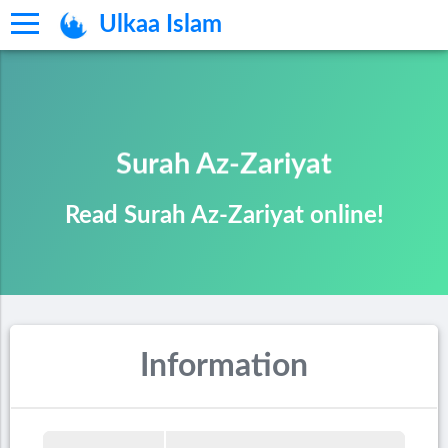
Ulkaa Islam
Surah Az-Zariyat
Read Surah Az-Zariyat online!
Information