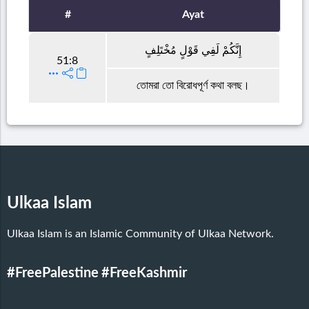
#
Ayat
إِنَّكُمْ لَفِي قَوْلٍ مُخْتَلِفٍ
51:8
তোমরা তো বিরোধপূর্ণ কথা বলছ।
Ulkaa Islam
Ulkaa Islam is an Islamic Community of Ulkaa Network.
#FreePalestine
#FreeKashmir