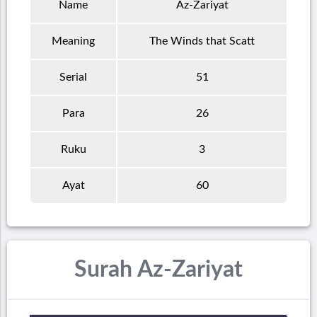
Name
Az-Zariyat
Meaning
The Winds that Scatt
Serial
51
Para
26
Ruku
3
Ayat
60
Surah Az-Zariyat