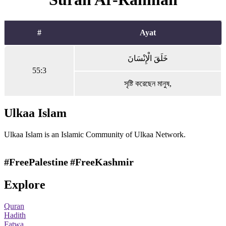
#
Ayat
خَلَقَ الْإِنْسَانَ
55:3
সৃষ্টি করেছেন মানুষ,
Ulkaa Islam
Ulkaa Islam is an Islamic Community of Ulkaa Network.
#FreePalestine
#FreeKashmir
Explore
Quran
Hadith
Fatwa