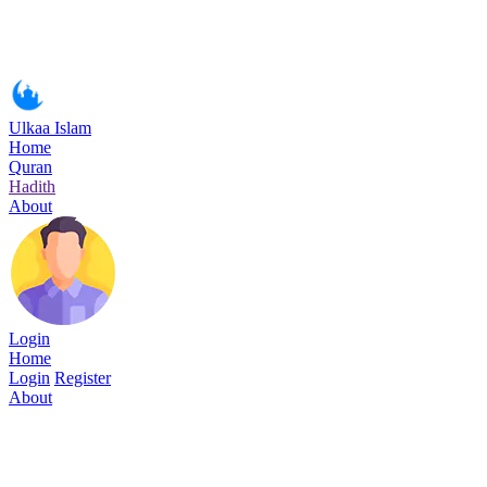
Ulkaa Islam
Home
Quran
Hadith
About
Login
Home
Login
Register
About
Surah Ar-Rahman