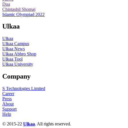
Dua
Chintashil Shomaj
Islamic Olympiad 2022
Ulkaa
Ulkaa
Ulkaa Campus
Ulkaa News
Ulkaa Abhro Shop
Ulkaa Tool
Ulkaa University
Company
S Technologies Limited
Career
Press
About
Support
Help
© 2015-22
Ulkaa
. All rights reserved.