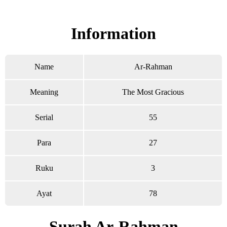
Read Surah Ar-Rahman online!
Information
Name
Ar-Rahman
Meaning
The Most Gracious
Serial
55
Para
27
Ruku
3
Ayat
78
Surah Ar-Rahman