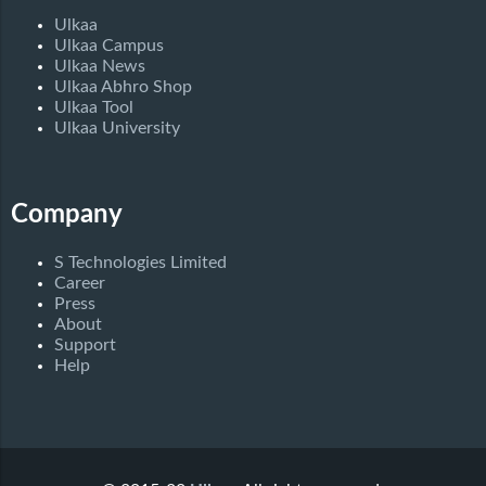
Ulkaa
Ulkaa Campus
Ulkaa News
Ulkaa Abhro Shop
Ulkaa Tool
Ulkaa University
Company
S Technologies Limited
Career
Press
About
Support
Help