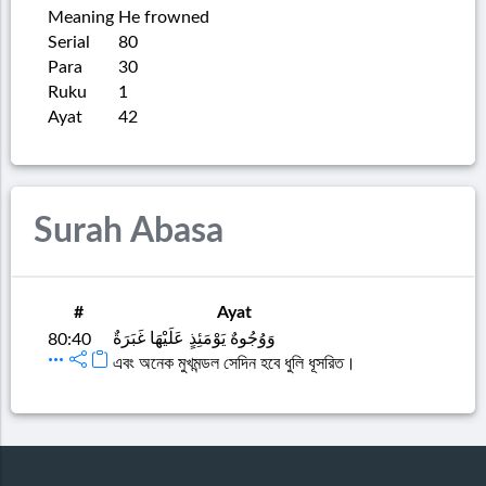
Meaning
He frowned
Serial
80
Para
30
Ruku
1
Ayat
42
Surah Abasa
#
Ayat
وَوُجُوهٌ يَوْمَئِذٍ عَلَيْهَا غَبَرَةٌ
80:40
এবং অনেক মুখমন্ডল সেদিন হবে ধুলি ধূসরিত।