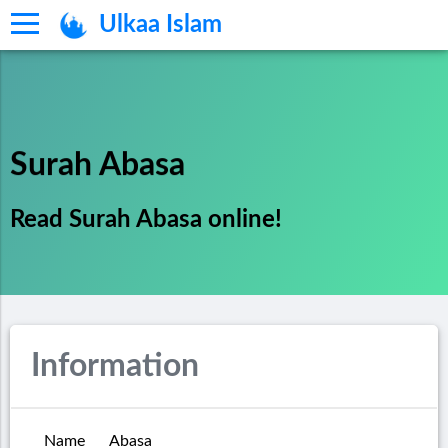
Ulkaa Islam
Surah Abasa
Read Surah Abasa online!
Information
Name
Abasa