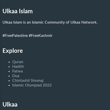
Ulkaa Islam
Ulkaa Islam is an Islamic Community of Ulkaa Network.
#FreePalestine
#FreeKashmir
Explore
Quran
Hadith
Fatwa
Dua
Chintashil Shomaj
Islamic Olympiad 2022
Ulkaa