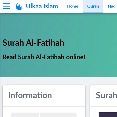
Ulkaa Islam
Home
Quran
Hadi
Surah Al-Fatihah
Read Surah Al-Fatihah online!
Information
Surah