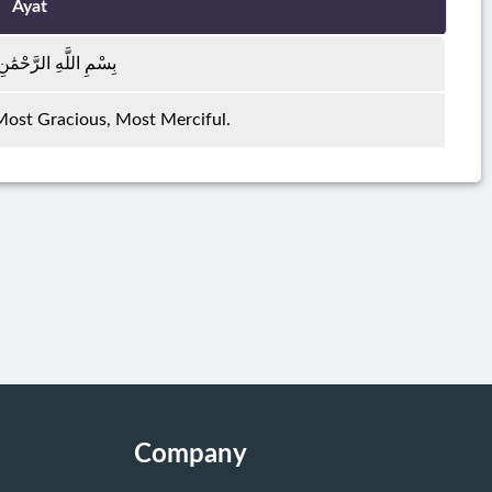
Ayat
هِ الرَّحْمَٰنِ الرَّحِيمِ
 Most Gracious, Most Merciful.
Company