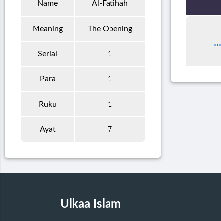
Name
Al-Fatihah
Meaning
The Opening
Serial
1
Para
1
Ruku
1
Ayat
7
Ulkaa Islam