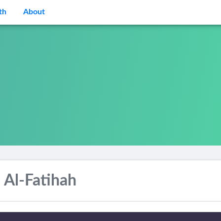
th
About
 Al-Fatihah