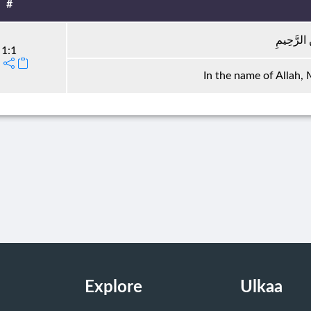
#
بِسْمِ اللَّ
1:1
In the name of Allah,
Explore
Ulkaa