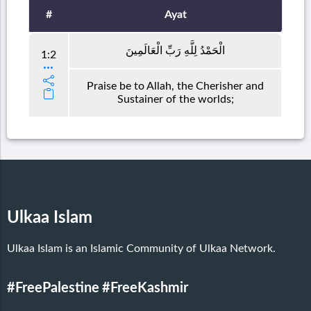
#
Ayat
الْحَمْدُ لِلَّهِ رَبِّ الْعَالَمِينَ
1:2
Praise be to Allah, the Cherisher and
Sustainer of the worlds;
Ulkaa Islam
Ulkaa Islam is an Islamic Community of Ulkaa Network.
#FreePalestine
#FreeKashmir