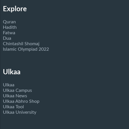
Explore
Quran
Hadith
Fatwa
Dua
Chintashil Shomaj
Islamic Olympiad 2022
Ulkaa
Ulkaa
Ulkaa Campus
Ulkaa News
Ulkaa Abhro Shop
Ulkaa Tool
Ulkaa University