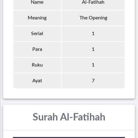
Name
Al-Fatihah
Meaning
The Opening
Serial
1
Para
1
Ruku
1
Ayat
7
Surah Al-Fatihah