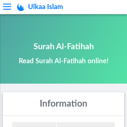
Ulkaa Islam
Surah Al-Fatihah
Read Surah Al-Fatihah online!
Information