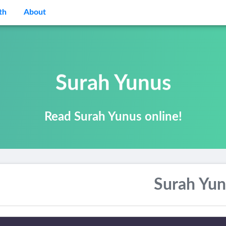
th
About
Surah Yunus
Read Surah Yunus online!
Surah Yun