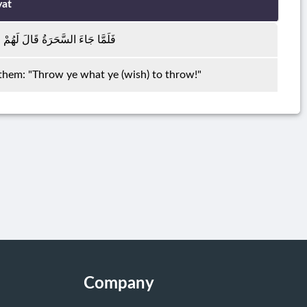
yat
 مُوسَىٰ أَلْقُوا مَا أَنْتُمْ مُلْقُونَ
them: "Throw ye what ye (wish) to throw!"
Company