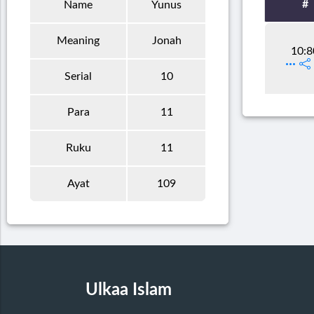
#
Name
Yunus
Meaning
Jonah
10:8
Serial
10
Para
11
Ruku
11
Ayat
109
Ulkaa Islam