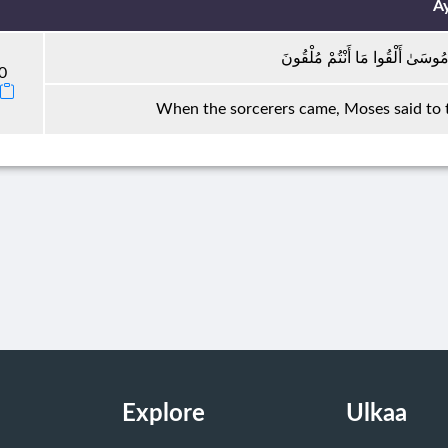
A
فَلَمَّا جَاءَ السَّحَرَةُ قَالَ لَهُمْ
0
When the sorcerers came, Moses said to 
Explore
Ulkaa