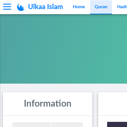
Ulkaa Islam
Home
Quran
Hadi
Information