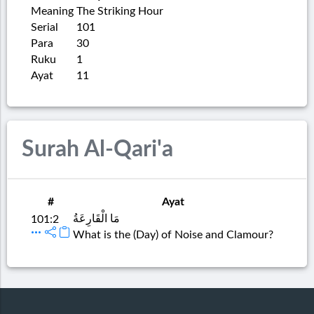
Meaning
The Striking Hour
Serial
101
Para
30
Ruku
1
Ayat
11
Surah Al-Qari'a
#
Ayat
مَا الْقَارِعَةُ
101:2
What is the (Day) of Noise and Clamour?