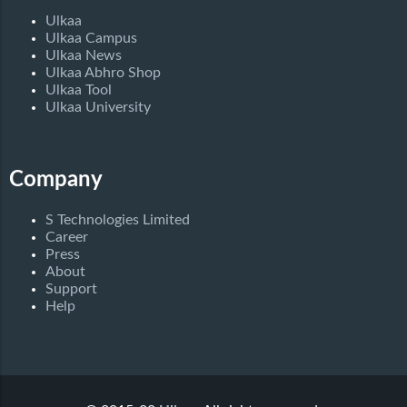
Ulkaa
Ulkaa Campus
Ulkaa News
Ulkaa Abhro Shop
Ulkaa Tool
Ulkaa University
Company
S Technologies Limited
Career
Press
About
Support
Help