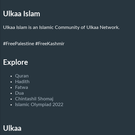
Ulkaa Islam
Ulkaa Islam is an Islamic Community of Ulkaa Network.
#FreePalestine
#FreeKashmir
Explore
Quran
Hadith
Fatwa
Dua
Chintashil Shomaj
Islamic Olympiad 2022
Ulkaa