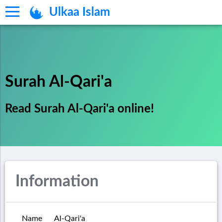
Ulkaa Islam
Surah Al-Qari'a
Read Surah Al-Qari'a online!
Information
Name
Al-Qari'a