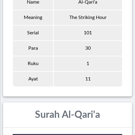
Name
Al-Qari'a
Meaning
The Striking Hour
Serial
101
Para
30
Ruku
1
Ayat
11
Surah Al-Qari'a