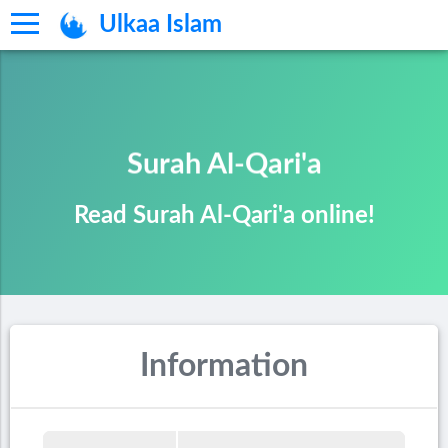
Ulkaa Islam
Surah Al-Qari'a
Read Surah Al-Qari'a online!
Information