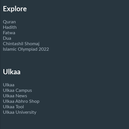
Explore
Quran
Hadith
Fatwa
Dua
Chintashil Shomaj
Islamic Olympiad 2022
Ulkaa
Ulkaa
Ulkaa Campus
Ulkaa News
Ulkaa Abhro Shop
Ulkaa Tool
Ulkaa University