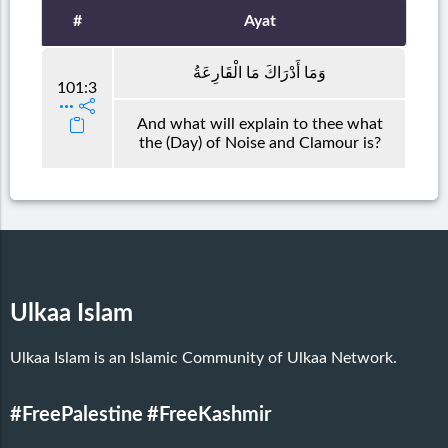
#
Ayat
وَمَا أَدْرَاكَ مَا الْقَارِعَةُ
101:3
And what will explain to thee what
the (Day) of Noise and Clamour is?
Ulkaa Islam
Ulkaa Islam is an Islamic Community of Ulkaa Network.
#FreePalestine
#FreeKashmir