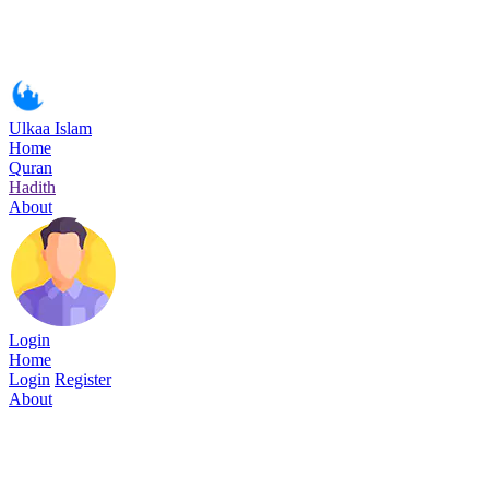
Ulkaa Islam
Home
Quran
Hadith
About
Login
Home
Login
Register
About
Surah Hud