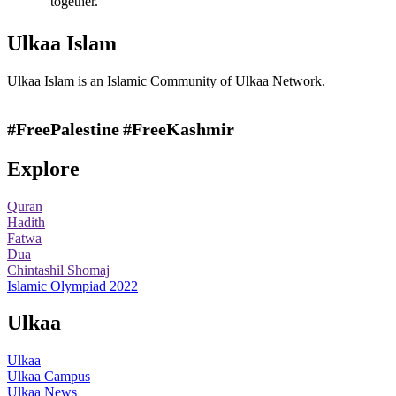
together."
Ulkaa Islam
Ulkaa Islam is an Islamic Community of Ulkaa Network.
#FreePalestine
#FreeKashmir
Explore
Quran
Hadith
Fatwa
Dua
Chintashil Shomaj
Islamic Olympiad 2022
Ulkaa
Ulkaa
Ulkaa Campus
Ulkaa News