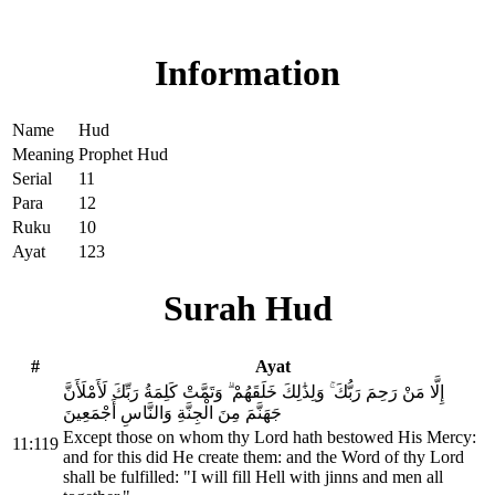
Read Surah Hud online!
Information
Name
Hud
Meaning
Prophet Hud
Serial
11
Para
12
Ruku
10
Ayat
123
Surah Hud
#
Ayat
إِلَّا مَنْ رَحِمَ رَبُّكَ ۚ وَلِذَٰلِكَ خَلَقَهُمْ ۗ وَتَمَّتْ كَلِمَةُ رَبِّكَ لَأَمْلَأَنَّ
جَهَنَّمَ مِنَ الْجِنَّةِ وَالنَّاسِ أَجْمَعِينَ
Except those on whom thy Lord hath bestowed His Mercy:
11:119
and for this did He create them: and the Word of thy Lord
shall be fulfilled: "I will fill Hell with jinns and men all