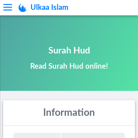
Ulkaa Islam
Surah Hud
Read Surah Hud online!
Information