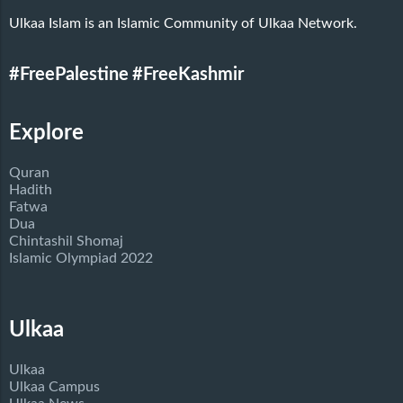
Ulkaa Islam is an Islamic Community of Ulkaa Network.
#FreePalestine
#FreeKashmir
Explore
Quran
Hadith
Fatwa
Dua
Chintashil Shomaj
Islamic Olympiad 2022
Ulkaa
Ulkaa
Ulkaa Campus