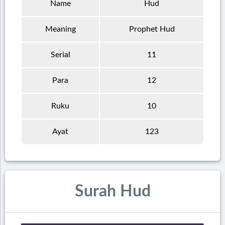
Name
Hud
Meaning
Prophet Hud
Serial
11
Para
12
Ruku
10
Ayat
123
Surah Hud