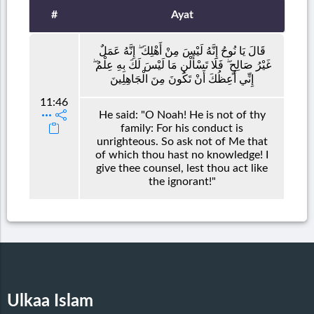
#
Ayat
قَالَ يَا نُوحُ إِنَّهُ لَيْسَ مِنْ أَهْلِكَ ۖ إِنَّهُ عَمَلٌ
غَيْرُ صَالِحٍ ۖ فَلَا تَسْأَلْنِ مَا لَيْسَ لَكَ بِهِ عِلْمٌ ۖ
إِنِّي أَعِظُكَ أَنْ تَكُونَ مِنَ الْجَاهِلِينَ
11:46
He said: "O Noah! He is not of thy
family: For his conduct is
unrighteous. So ask not of Me that
of which thou hast no knowledge! I
give thee counsel, lest thou act like
the ignorant!"
Ulkaa Islam