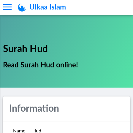
Ulkaa Islam
Surah Hud
Read Surah Hud online!
Information
Name
Hud