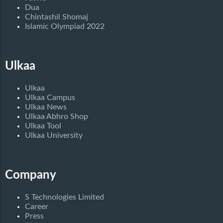
Dua
Chintashil Shomaj
Islamic Olympiad 2022
Ulkaa
Ulkaa
Ulkaa Campus
Ulkaa News
Ulkaa Abhro Shop
Ulkaa Tool
Ulkaa University
Company
S Technologies Limited
Career
Press