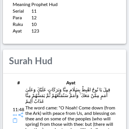
Meaning
Prophet Hud
Serial
11
Para
12
Ruku
10
Ayat
123
Surah Hud
#
Ayat
قِيلَ يَا نُوحُ اهْبِطْ بِسَلَامٍ مِنَّا وَبَرَكَاتٍ عَلَيْكَ وَعَلَىٰ
أُمَمٍ مِمَّنْ مَعَكَ ۚ وَأُمَمٌ سَنُمَتِّعُهُمْ ثُمَّ يَمَسُّهُمْ مِنَّا
عَذَابٌ أَلِيمٌ
The word came: "O Noah! Come down (from
11:48
the Ark) with peace from Us, and blessing on
thee and on some of the peoples (who will
spring) from those with thee: but (there will