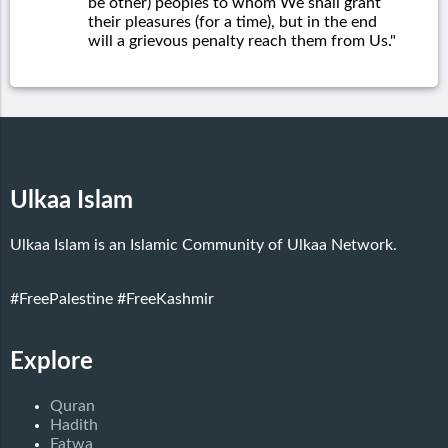
be other) peoples to whom We shall grant
their pleasures (for a time), but in the end
will a grievous penalty reach them from Us."
Ulkaa Islam
Ulkaa Islam is an Islamic Community of Ulkaa Network.
#FreePalestine
#FreeKashmir
Explore
Quran
Hadith
Fatwa