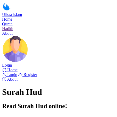
Ulkaa Islam
Home
Quran
Hadith
About
Login
Home
Login
Register
About
Surah Hud
Read Surah Hud online!