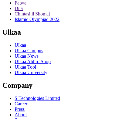
Fatwa
Dua
Chintashil Shomaj
Islamic Olympiad 2022
Ulkaa
Ulkaa
Ulkaa Campus
Ulkaa News
Ulkaa Abhro Shop
Ulkaa Tool
Ulkaa University
Company
S Technologies Limited
Career
Press
About
Support
Help
© 2015-22
Ulkaa
. All rights reserved.