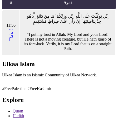
#
Ayat
إِنِّي تَوَكَّلْتُ عَلَى اللَّهِ رَبِّي وَرَبِّكُمْ ۚ مَا مِنْ دَابَّةٍ إِلَّا هُوَ
آخِذٌ بِنَاصِيَتِهَا ۚ إِنَّ رَبِّي عَلَىٰ صِرَاطٍ مُسْتَقِيمٍ
11:56
"I put my trust in Allah, My Lord and your Lord!
There is not a moving creature, but He hath grasp of
its fore-lock. Verily, it is my Lord that is on a straight
Path.
Ulkaa Islam
Ulkaa Islam is an Islamic Community of Ulkaa Network.
#FreePalestine
#FreeKashmir
Explore
Quran
Hadith