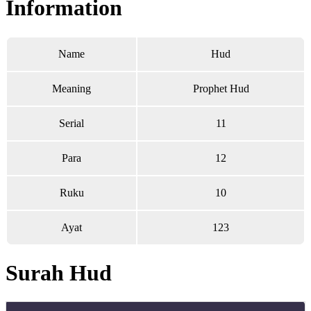
Information
Name
Hud
Meaning
Prophet Hud
Serial
11
Para
12
Ruku
10
Ayat
123
Surah Hud