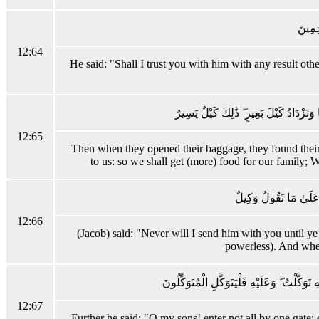
قَالَ ه
12:64
He said: "Shall I trust you with him with any result oth
وَلَمَّا فَتَحُوا مَتَاعَهُمْ وَجَدُوا بِضَاعَتَهُمْ
12:65
Then when they opened their baggage, they found their 
to us: so we shall get (more) food for our family; We
قَالَ لَنْ أُرْسِلَهُ مَعَكُمْ
12:66
(Jacob) said: "Never will I send him with you until y
powerless). And when
وَقَالَ يَا بَنِيَّ لَا تَدْخُلُوا مِنْ بَابٍ وَاحِدٍ وَ
12:67
Further he said: "O my sons! enter not all by one gate