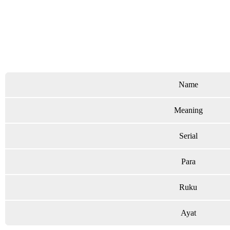
Name
Meaning
Serial
Para
Ruku
Ayat