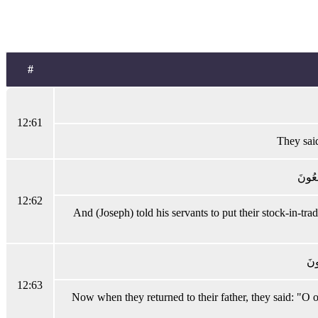
#
12:61
They said
وَقَالَ
12:62
And (Joseph) told his servants to put their stock-in-tra
فَلَ
12:63
Now when they returned to their father, they said: "O 