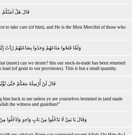
وَ أَرْحَمُ الرَّاحِمِينَ
best to take care (of him), and He is the Most Merciful of those who
وَنَحْفَظُ أَخَانَا وَنَزْدَادُ كَيْلَ بَعِيرٍ ۖ ذَٰلِكَ كَيْلٌ يَسِيرٌ
at (more) can we desire? this our stock-in-trade has been returned
 load (of grain to our provisions). This is but a small quantity.
ِقَهُمْ قَالَ اللَّهُ عَلَىٰ مَا نَقُولُ وَكِيلٌ
bring him back to me unless ye are yourselves hemmed in (and made
Allah the witness and guardian!"
َّهِ ۖ عَلَيْهِ تَوَكَّلْتُ ۖ وَعَلَيْهِ فَلْيَتَوَكَّلِ الْمُتَوَكِّلُونَ
Allah (with my advice): None can command except Allah: On Him do I