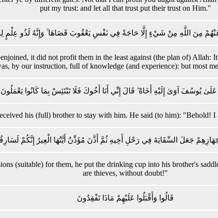
put my trust: and let all that trust put their trust on Him."
كَانَ يُغْنِي عَنْهُمْ مِنَ اللَّهِ مِنْ شَيْءٍ إِلَّا حَاجَةً فِي نَفْسِ يَعْقُوبَ قَضَاهَا ۚ وَإِنَّهُ لَذ
joined, it did not profit them in the least against (the plan of) Allah: 
as, by our instruction, full of knowledge (and experience): but most m
وَلَمَّا دَخَلُوا عَلَىٰ يُوسُفَ آوَىٰ إِلَيْهِ أَخَاهُ ۖ قَالَ إِنِّي أَنَا أَخُوكَ فَلَا تَبْتَئِسْ بِمَا كَ
ived his (full) brother to stay with him. He said (to him): "Behold! I 
َّا جَهَّزَهُمْ بِجَهَازِهِمْ جَعَلَ السِّقَايَةَ فِي رَحْلِ أَخِيهِ ثُمَّ أَذَّنَ مُؤَذِّنٌ أَيَّتُهَا الْعِيرُ
ns (suitable) for them, he put the drinking cup into his brother's saddl
are thieves, without doubt!"
قَالُوا وَأَقْبَلُوا عَلَيْهِمْ مَاذَا تَفْقِدُونَ