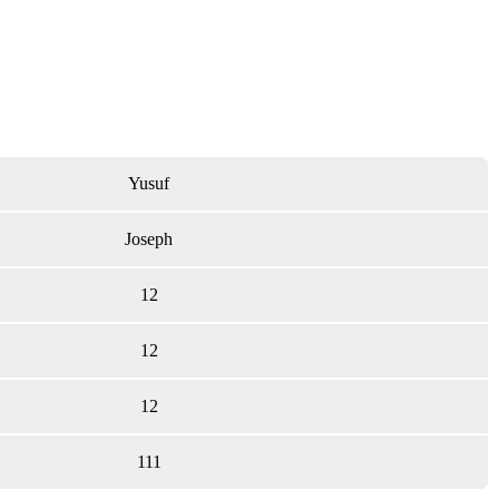
Yusuf
Joseph
12
12
12
111