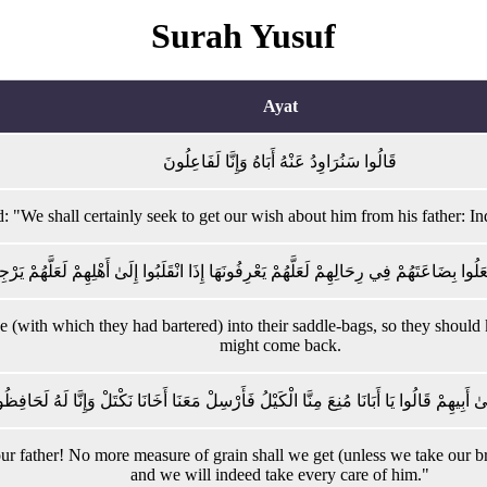
Surah Yusuf
Ayat
قَالُوا سَنُرَاوِدُ عَنْهُ أَبَاهُ وَإِنَّا لَفَاعِلُونَ
: "We shall certainly seek to get our wish about him from his father: In
 لِفِتْيَانِهِ اجْعَلُوا بِضَاعَتَهُمْ فِي رِحَالِهِمْ لَعَلَّهُمْ يَعْرِفُونَهَا إِذَا انْقَلَبُوا إِلَىٰ أَهْلِهِم
de (with which they had bartered) into their saddle-bags, so they should
might come back.
مَّا رَجَعُوا إِلَىٰ أَبِيهِمْ قَالُوا يَا أَبَانَا مُنِعَ مِنَّا الْكَيْلُ فَأَرْسِلْ مَعَنَا أَخَانَا نَكْتَلْ وَإِ
our father! No more measure of grain shall we get (unless we take our b
and we will indeed take every care of him."