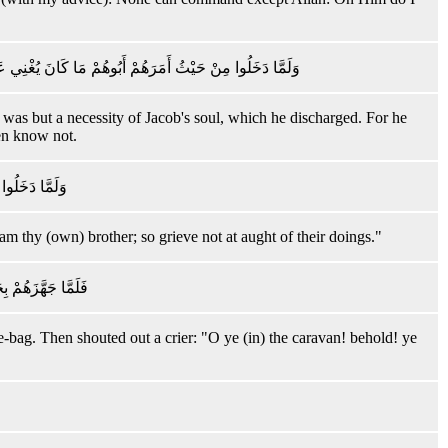
ُو عِلْمٍ لِمَا عَلَّمْنَاهُ وَلَٰكِنَّ أَكْثَرَ النَّاسِ لَا يَعْلَمُونَ
It was but a necessity of Jacob's soul, which he discharged. For he
en know not.
انُوا يَعْمَلُونَ
am thy (own) brother; so grieve not at aught of their doings."
 إِنَّكُمْ لَسَارِقُونَ
e-bag. Then shouted out a crier: "O ye (in) the caravan! behold! ye