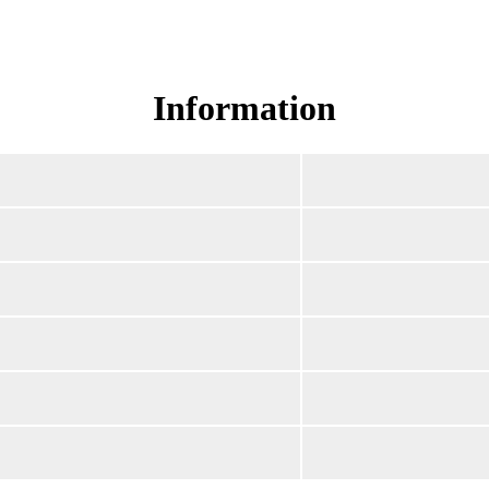
Read Surah Yusuf online!
Information