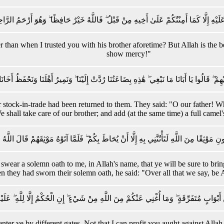
َلْ آمَنُكُمْ عَلَيْهِ إِلَّا كَمَا أَمِنْتُكُمْ عَلَىٰ أَخِيهِ مِنْ قَبْلُ ۖ فَاللَّهُ خَيْرٌ حَافِظًا ۖ وَهُ
er than when I trusted you with his brother aforetime? But Allah is the 
show mercy!"
 رُدَّتْ إِلَيْهِمْ ۖ قَالُوا يَا أَبَانَا مَا نَبْغِي ۖ هَٰذِهِ بِضَاعَتُنَا رُدَّتْ إِلَيْنَا ۖ وَنَمِيرُ أَهْلَنَا 
stock-in-trade had been returned to them. They said: "O our father! Wh
 shall take care of our brother; and add (at the same time) a full camel's
 حَتَّىٰ تُؤْتُونِ مَوْثِقًا مِنَ اللَّهِ لَتَأْتُنَّنِي بِهِ إِلَّا أَنْ يُحَاطَ بِكُمْ ۖ فَلَمَّا آتَوْهُ مَوْث
e swear a solemn oath to me, in Allah's name, that ye will be sure to 
 they had sworn their solemn oath, he said: "Over all that we say, be 
ادْخُلُوا مِنْ أَبْوَابٍ مُتَفَرِّقَةٍ ۖ وَمَا أُغْنِي عَنْكُمْ مِنَ اللَّهِ مِنْ شَيْءٍ ۖ إِنِ الْحُكْمُ إِلَّا لِل
: enter ye by different gates. Not that I can profit you aught against 