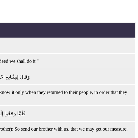
deed we shall do it."
ْ لَعَلَّهُمْ يَرْجِعُونَ
 know it only when they returned to their people, in order that they
نَّا لَهُ لَحَافِظُونَ
rother): So send our brother with us, that we may get our measure;