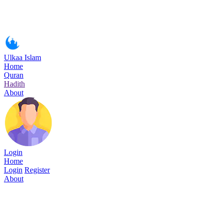
Ulkaa Islam
Home
Quran
Hadith
About
Login
Home
Login
Register
About