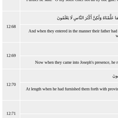
وَلَمَّا دَخَلُوا مِنْ حَيْثُ أَمَرَهُمْ أَبُوهُمْ مَا 
12:68
And when they entered in the manner their father had en
w
12:69
Now when they came into Joseph's presence, he rece
فَلَم
12:70
At length when he had furnished them forth with provisio
12:71