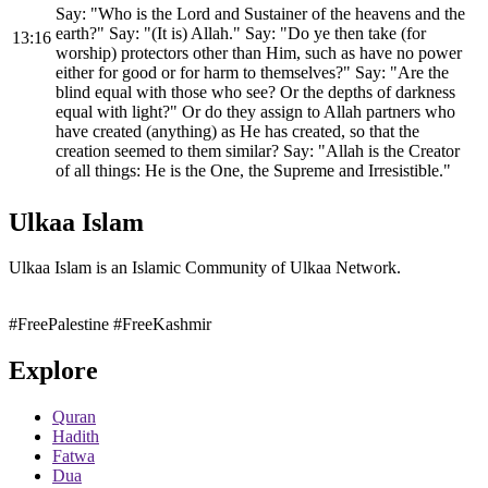
Say: "Who is the Lord and Sustainer of the heavens and the
earth?" Say: "(It is) Allah." Say: "Do ye then take (for
13:16
worship) protectors other than Him, such as have no power
either for good or for harm to themselves?" Say: "Are the
blind equal with those who see? Or the depths of darkness
equal with light?" Or do they assign to Allah partners who
have created (anything) as He has created, so that the
creation seemed to them similar? Say: "Allah is the Creator
of all things: He is the One, the Supreme and Irresistible."
Ulkaa Islam
Ulkaa Islam is an Islamic Community of Ulkaa Network.
#FreePalestine
#FreeKashmir
Explore
Quran
Hadith
Fatwa
Dua