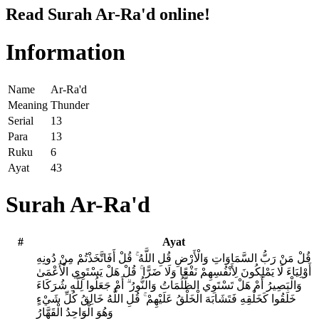
Read Surah Ar-Ra'd online!
Information
Name
Ar-Ra'd
Meaning
Thunder
Serial
13
Para
13
Ruku
6
Ayat
43
Surah Ar-Ra'd
#
Ayat
قُلْ مَنْ رَبُّ السَّمَاوَاتِ وَالْأَرْضِ قُلِ اللَّهُ ۚ قُلْ أَفَاتَّخَذْتُمْ مِنْ دُونِهِ
أَوْلِيَاءَ لَا يَمْلِكُونَ لِأَنْفُسِهِمْ نَفْعًا وَلَا ضَرًّا ۚ قُلْ هَلْ يَسْتَوِي الْأَعْمَىٰ
وَالْبَصِيرُ أَمْ هَلْ تَسْتَوِي الظُّلُمَاتُ وَالنُّورُ ۗ أَمْ جَعَلُوا لِلَّهِ شُرَكَاءَ
خَلَقُوا كَخَلْقِهِ فَتَشَابَهَ الْخَلْقُ عَلَيْهِمْ ۚ قُلِ اللَّهُ خَالِقُ كُلِّ شَيْءٍ
وَهُوَ الْوَاحِدُ الْقَهَّارُ