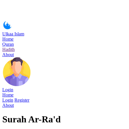
Ulkaa Islam
Home
Quran
Hadith
About
Login
Home
Login
Register
About
Surah Ar-Ra'd