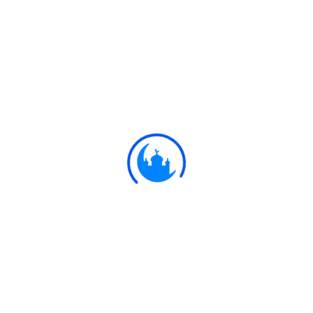
#
Ayat
وَالَّذِينَ يَنْقُضُونَ عَهْدَ اللَّهِ مِنْ بَعْدِ مِيثَاقِهِ
وَيَقْطَعُونَ مَا أَمَرَ اللَّهُ بِهِ أَنْ يُوصَلَ
وَيُفْسِدُونَ فِي الْأَرْضِ ۙ أُولَٰئِكَ لَهُمُ اللَّعْنَةُ
وَلَهُمْ سُوءُ الدَّارِ
But those who break the Covenant
13:25
of Allah, after having plighted their
word thereto, and cut asunder those
things which Allah has commanded
to be joined, and work mischief in
the land;- on them is the curse; for
them is the terrible home!