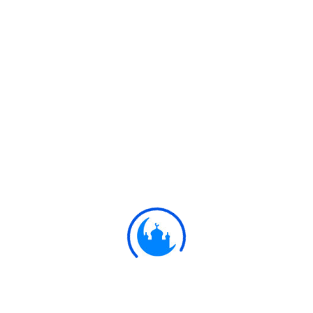
#
Ayat
وَلَوْ أَنَّ قُرْآنًا سُيِّرَتْ بِهِ الْجِبَالُ أَوْ قُطِّعَتْ
بِهِ الْأَرْضُ أَوْ كُلِّمَ بِهِ الْمَوْتَىٰ ۗ بَلْ لِلَّهِ الْأَمْرُ
جَمِيعًا ۗ أَفَلَمْ يَيْأَسِ الَّذِينَ آمَنُوا أَنْ لَوْ يَشَاءُ
اللَّهُ لَهَدَى النَّاسَ جَمِيعًا ۗ وَلَا يَزَالُ الَّذِينَ
كَفَرُوا تُصِيبُهُمْ بِمَا صَنَعُوا قَارِعَةٌ أَوْ تَحُلُّ
قَرِيبًا مِنْ دَارِهِمْ حَتَّىٰ يَأْتِيَ وَعْدُ اللَّهِ ۚ إِنَّ
اللَّهَ لَا يُخْلِفُ الْمِيعَادَ
If there were a Qur'an with which
mountains were moved, or the earth
were cloven asunder, or the dead
13:31
were made to speak, (this would be
the one!) But, truly, the command is
with Allah in all things! Do not the
Believers know, that, had Allah (so)
willed, He could have guided all
mankind (to the right)? But the
Unbelievers,- never will disaster
cease to seize them for their (ill)