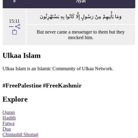
#
Ayat
وَمَا يَأْتِيهِمْ مِنْ رَسُولٍ إِلَّا كَانُوا بِهِ يَسْتَهْزِئُونَ
15:11
But never came a messenger to them but they
mocked him.
Ulkaa Islam
Ulkaa Islam is an Islamic Community of Ulkaa Network.
#FreePalestine
#FreeKashmir
Explore
Quran
Hadith
Fatwa
Dua
Chintashil Shomaj