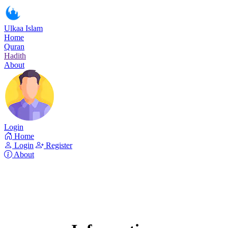
Ulkaa Islam
Home
Quran
Hadith
About
Login
Home
Login
Register
About
Surah Al-Hijr
Read Surah Al-Hijr online!