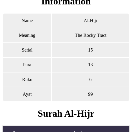
Information
Name
Al-Hijr
Meaning
The Rocky Tract
Serial
15
Para
13
Ruku
6
Ayat
99
Surah Al-Hijr