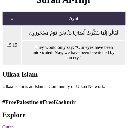
#
Ayat
لَقَالُوا إِنَّمَا سُكِّرَتْ أَبْصَارُنَا بَلْ نَحْنُ قَوْمٌ مَسْحُورُونَ
15:15
They would only say: "Our eyes have been
intoxicated: Nay, we have been bewitched by
sorcery."
Ulkaa Islam
Ulkaa Islam is an Islamic Community of Ulkaa Network.
#FreePalestine
#FreeKashmir
Explore
Quran