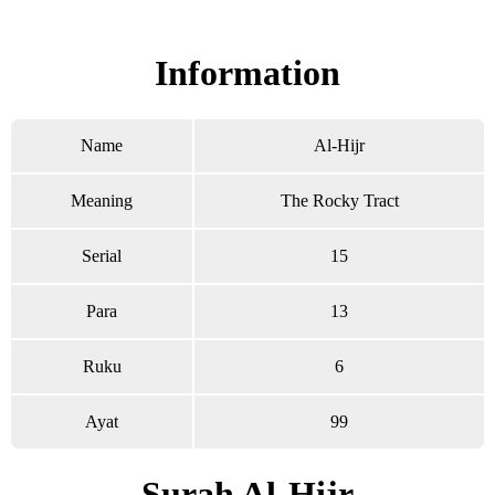
Read Surah Al-Hijr online!
Information
Name
Al-Hijr
Meaning
The Rocky Tract
Serial
15
Para
13
Ruku
6
Ayat
99
Surah Al-Hijr