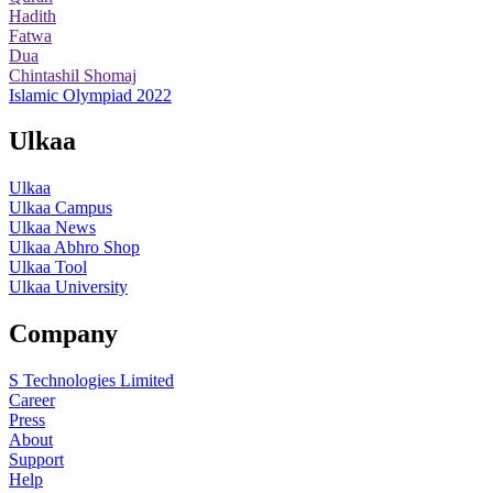
Hadith
Fatwa
Dua
Chintashil Shomaj
Islamic Olympiad 2022
Ulkaa
Ulkaa
Ulkaa Campus
Ulkaa News
Ulkaa Abhro Shop
Ulkaa Tool
Ulkaa University
Company
S Technologies Limited
Career
Press
About
Support
Help