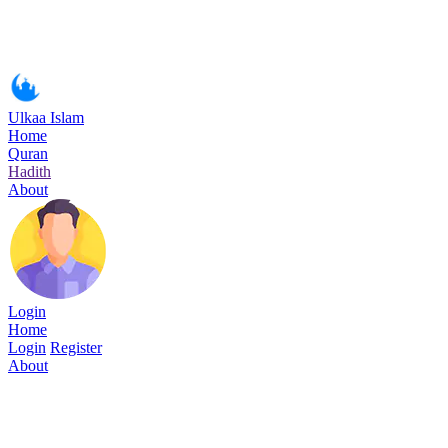
Ulkaa Islam
Home
Quran
Hadith
About
Login
Home
Login
Register
About
Surah Al-Hijr