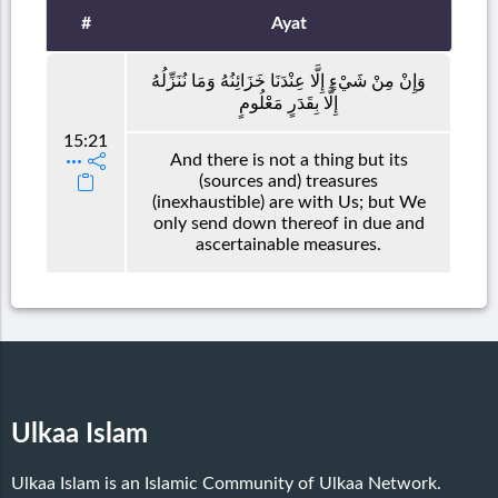
#
Ayat
وَإِنْ مِنْ شَيْءٍ إِلَّا عِنْدَنَا خَزَائِنُهُ وَمَا نُنَزِّلُهُ
إِلَّا بِقَدَرٍ مَعْلُومٍ
15:21
And there is not a thing but its
(sources and) treasures
(inexhaustible) are with Us; but We
only send down thereof in due and
ascertainable measures.
Ulkaa Islam
Ulkaa Islam is an Islamic Community of Ulkaa Network.