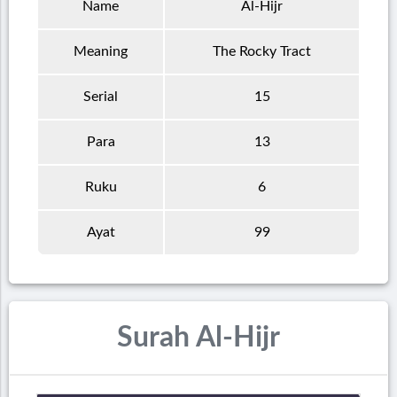
Name
Al-Hijr
Meaning
The Rocky Tract
Serial
15
Para
13
Ruku
6
Ayat
99
Surah Al-Hijr