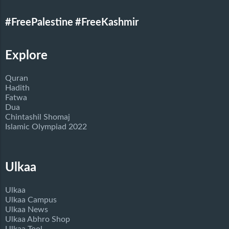
#FreePalestine
#FreeKashmir
Explore
Quran
Hadith
Fatwa
Dua
Chintashil Shomaj
Islamic Olympiad 2022
Ulkaa
Ulkaa
Ulkaa Campus
Ulkaa News
Ulkaa Abhro Shop