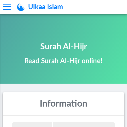
Ulkaa Islam
Surah Al-Hijr
Read Surah Al-Hijr online!
Information