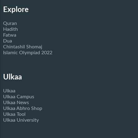
Explore
Quran
Hadith
Fatwa
Dua
Chintashil Shomaj
Islamic Olympiad 2022
Ulkaa
Ulkaa
Ulkaa Campus
Ulkaa News
Ulkaa Abhro Shop
Ulkaa Tool
Ulkaa University