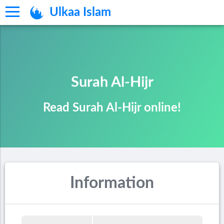
Ulkaa Islam
Surah Al-Hijr
Read Surah Al-Hijr online!
Information