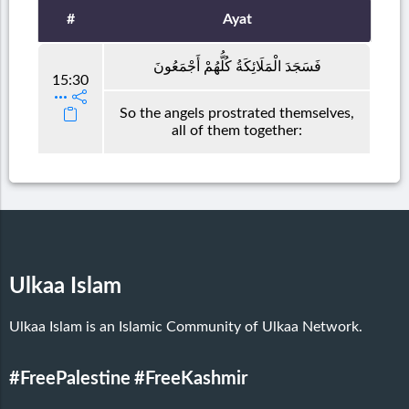
#
Ayat
فَسَجَدَ الْمَلَائِكَةُ كُلُّهُمْ أَجْمَعُونَ
15:30
So the angels prostrated themselves,
all of them together:
Ulkaa Islam
Ulkaa Islam is an Islamic Community of Ulkaa Network.
#FreePalestine
#FreeKashmir