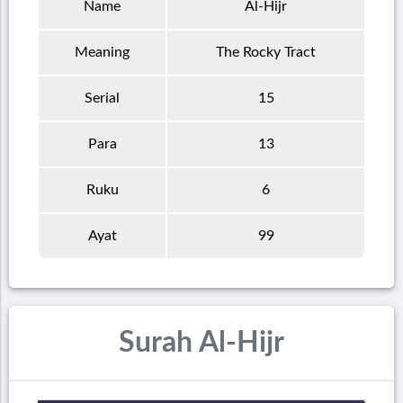
Name
Al-Hijr
Meaning
The Rocky Tract
Serial
15
Para
13
Ruku
6
Ayat
99
Surah Al-Hijr