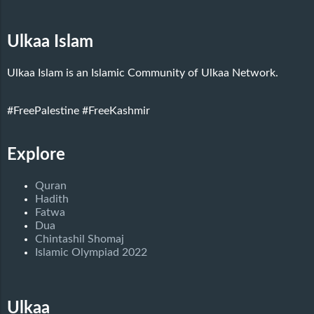
Ulkaa Islam
Ulkaa Islam is an Islamic Community of Ulkaa Network.
#FreePalestine
#FreeKashmir
Explore
Quran
Hadith
Fatwa
Dua
Chintashil Shomaj
Islamic Olympiad 2022
Ulkaa