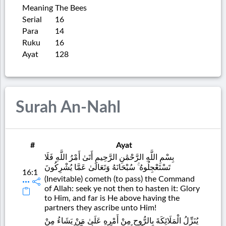
Meaning
The Bees
Serial
16
Para
14
Ruku
16
Ayat
128
Surah An-Nahl
#
Ayat
بِسْمِ اللَّهِ الرَّحْمَٰنِ الرَّحِيمِ أَتَىٰ أَمْرُ اللَّهِ فَلَا
تَسْتَعْجِلُوهُ ۚ سُبْحَانَهُ وَتَعَالَىٰ عَمَّا يُشْرِكُونَ
16:1
(Inevitable) cometh (to pass) the Command
of Allah: seek ye not then to hasten it: Glory
to Him, and far is He above having the
partners they ascribe unto Him!
يُنَزِّلُ الْمَلَائِكَةَ بِالرُّوحِ مِنْ أَمْرِهِ عَلَىٰ مَنْ يَشَاءُ مِنْ