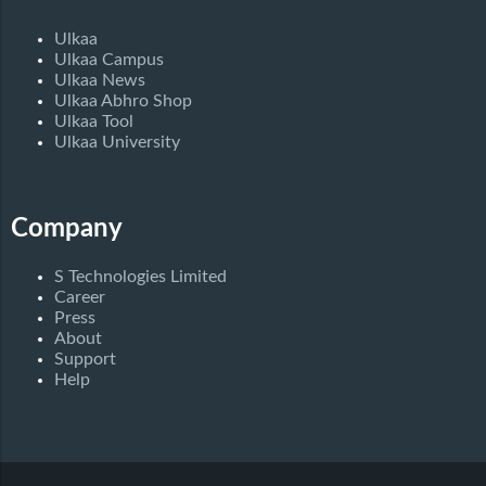
Ulkaa
Ulkaa Campus
Ulkaa News
Ulkaa Abhro Shop
Ulkaa Tool
Ulkaa University
Company
S Technologies Limited
Career
Press
About
Support
Help