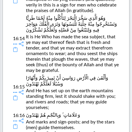
verily in this is a sign for men who celebrate
the praises of Allah (in gratitude).
وَهُوَ الَّذِي سَخَّرَ الْبَحْرَ لِتَأْكُلُوا مِنْهُ لَحْمًا طَرِيًّا
وَتَسْتَخْرِجُوا مِنْهُ حِلْيَةً تَلْبَسُونَهَا وَتَرَى الْفُلْكَ مَوَاخِرَ
فِيهِ وَلِتَبْتَغُوا مِنْ فَضْلِهِ وَلَعَلَّكُمْ تَشْكُرُونَ
It is He Who has made the sea subject, that
16:14
ye may eat thereof flesh that is fresh and
tender, and that ye may extract therefrom
ornaments to wear; and thou seest the ships
therein that plough the waves, that ye may
seek (thus) of the bounty of Allah and that ye
may be grateful.
وَأَلْقَىٰ فِي الْأَرْضِ رَوَاسِيَ أَنْ تَمِيدَ بِكُمْ وَأَنْهَارًا
وَسُبُلًا لَعَلَّكُمْ تَهْتَدُونَ
16:15
And He has set up on the earth mountains
standing firm, lest it should shake with you;
and rivers and roads; that ye may guide
yourselves;
وَعَلَامَاتٍ ۚ وَبِالنَّجْمِ هُمْ يَهْتَدُونَ
16:16
And marks and sign-posts; and by the stars
(men) guide themselves.