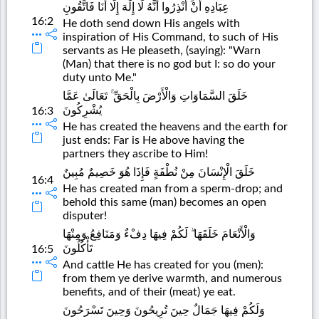
عِبَادِهِ أَنْ أَنْذِرُوا أَنَّهُ لَا إِلَٰهَ إِلَّا أَنَا فَاتَّقُونِ
16:2
He doth send down His angels with
inspiration of His Command, to such of His
servants as He pleaseth, (saying): "Warn
(Man) that there is no god but I: so do your
duty unto Me."
خَلَقَ السَّمَاوَاتِ وَالْأَرْضَ بِالْحَقِّ ۚ تَعَالَىٰ عَمَّا
يُشْرِكُونَ
16:3
He has created the heavens and the earth for
just ends: Far is He above having the
partners they ascribe to Him!
خَلَقَ الْإِنْسَانَ مِنْ نُطْفَةٍ فَإِذَا هُوَ خَصِيمٌ مُبِينٌ
16:4
He has created man from a sperm-drop; and
behold this same (man) becomes an open
disputer!
وَالْأَنْعَامَ خَلَقَهَا ۗ لَكُمْ فِيهَا دِفْءٌ وَمَنَافِعُ وَمِنْهَا
تَأْكُلُونَ
16:5
And cattle He has created for you (men):
from them ye derive warmth, and numerous
benefits, and of their (meat) ye eat.
وَلَكُمْ فِيهَا جَمَالٌ حِينَ تُرِيحُونَ وَحِينَ تَسْرَحُونَ