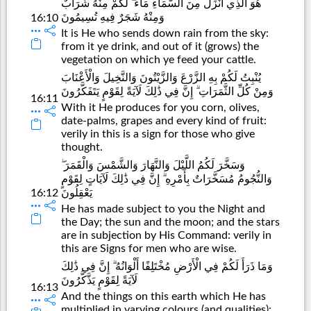
هُوَ الَّذِي أَنْزَلَ مِنَ السَّمَاءِ مَاءً ۖ لَكُمْ مِنْهُ شَرَابٌ
وَمِنْهُ شَجَرٌ فِيهِ تُسِيمُونَ
16:10
It is He who sends down rain from the sky:
from it ye drink, and out of it (grows) the
vegetation on which ye feed your cattle.
يُنْبِتُ لَكُمْ بِهِ الزَّرْعَ وَالزَّيْتُونَ وَالنَّخِيلَ وَالْأَعْنَابَ
وَمِنْ كُلِّ الثَّمَرَاتِ ۗ إِنَّ فِي ذَٰلِكَ لَآيَةً لِقَوْمٍ يَتَفَكَّرُونَ
16:11
With it He produces for you corn, olives,
date-palms, grapes and every kind of fruit:
verily in this is a sign for those who give
thought.
وَسَخَّرَ لَكُمُ اللَّيْلَ وَالنَّهَارَ وَالشَّمْسَ وَالْقَمَرَ ۖ
وَالنُّجُومُ مُسَخَّرَاتٌ بِأَمْرِهِ ۗ إِنَّ فِي ذَٰلِكَ لَآيَاتٍ لِقَوْمٍ
16:12
يَعْقِلُونَ
He has made subject to you the Night and
the Day; the sun and the moon; and the stars
are in subjection by His Command: verily in
this are Signs for men who are wise.
وَمَا ذَرَأَ لَكُمْ فِي الْأَرْضِ مُخْتَلِفًا أَلْوَانُهُ ۗ إِنَّ فِي ذَٰلِكَ
لَآيَةً لِقَوْمٍ يَذَّكَّرُونَ
16:13
And the things on this earth which He has
multiplied in varying colours (and qualities):