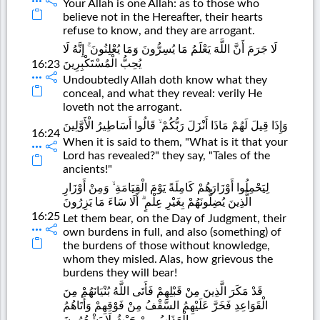
Your Allah is one Allah: as to those who
believe not in the Hereafter, their hearts
refuse to know, and they are arrogant.
لَا جَرَمَ أَنَّ اللَّهَ يَعْلَمُ مَا يُسِرُّونَ وَمَا يُعْلِنُونَ ۚ إِنَّهُ لَا
يُحِبُّ الْمُسْتَكْبِرِينَ
16:23
Undoubtedly Allah doth know what they
conceal, and what they reveal: verily He
loveth not the arrogant.
وَإِذَا قِيلَ لَهُمْ مَاذَا أَنْزَلَ رَبُّكُمْ ۙ قَالُوا أَسَاطِيرُ الْأَوَّلِينَ
16:24
When it is said to them, "What is it that your
Lord has revealed?" they say, "Tales of the
ancients!"
لِيَحْمِلُوا أَوْزَارَهُمْ كَامِلَةً يَوْمَ الْقِيَامَةِ ۙ وَمِنْ أَوْزَارِ
الَّذِينَ يُضِلُّونَهُمْ بِغَيْرِ عِلْمٍ ۗ أَلَا سَاءَ مَا يَزِرُونَ
16:25
Let them bear, on the Day of Judgment, their
own burdens in full, and also (something) of
the burdens of those without knowledge,
whom they misled. Alas, how grievous the
burdens they will bear!
قَدْ مَكَرَ الَّذِينَ مِنْ قَبْلِهِمْ فَأَتَى اللَّهُ بُنْيَانَهُمْ مِنَ
الْقَوَاعِدِ فَخَرَّ عَلَيْهِمُ السَّقْفُ مِنْ فَوْقِهِمْ وَأَتَاهُمُ
الْعَذَابُ مِنْ حَيْثُ لَا يَشْعُرُونَ