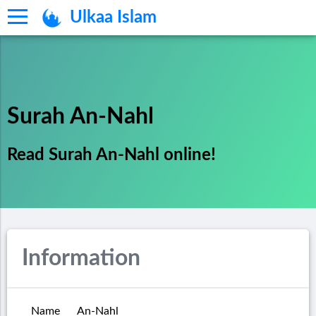
Ulkaa Islam
Surah An-Nahl
Read Surah An-Nahl online!
Information
Name
An-Nahl