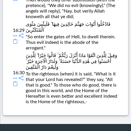
pretence), "We did no evil (knowingly)." (The
angels will reply), "Nay, but verily Allah
knoweth all that ye did;
فَادْخُلُوا أَبْوَابَ جَهَنَّمَ خَالِدِينَ فِيهَا ۖ فَلَبِئْسَ مَثْوَى
الْمُتَكَبِّرِينَ
16:29
"So enter the gates of Hell, to dwell therein.
Thus evil indeed is the abode of the
arrogant."
وَقِيلَ لِلَّذِينَ اتَّقَوْا مَاذَا أَنْزَلَ رَبُّكُمْ ۚ قَالُوا خَيْرًا ۗ لِلَّذِينَ
أَحْسَنُوا فِي هَٰذِهِ الدُّنْيَا حَسَنَةٌ ۚ وَلَدَارُ الْآخِرَةِ خَيْرٌ ۚ
وَلَنِعْمَ دَارُ الْمُتَّقِينَ
16:30
To the righteous (when) it is said, "What is it
that your Lord has revealed?" they say, "All
that is good." To those who do good, there is
good in this world, and the Home of the
Hereafter is even better and excellent indeed
is the Home of the righteous,-