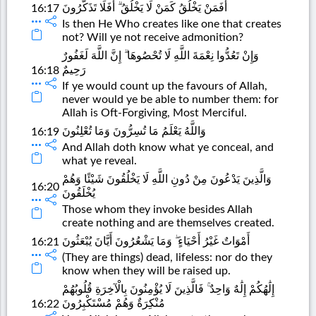
أَفَمَنْ يَخْلُقُ كَمَنْ لَا يَخْلُقُ ۗ أَفَلَا تَذَكَّرُونَ
16:17
Is then He Who creates like one that creates
not? Will ye not receive admonition?
وَإِنْ تَعُدُّوا نِعْمَةَ اللَّهِ لَا تُحْصُوهَا ۗ إِنَّ اللَّهَ لَغَفُورٌ
رَحِيمٌ
16:18
If ye would count up the favours of Allah,
never would ye be able to number them: for
Allah is Oft-Forgiving, Most Merciful.
وَاللَّهُ يَعْلَمُ مَا تُسِرُّونَ وَمَا تُعْلِنُونَ
16:19
And Allah doth know what ye conceal, and
what ye reveal.
وَالَّذِينَ يَدْعُونَ مِنْ دُونِ اللَّهِ لَا يَخْلُقُونَ شَيْئًا وَهُمْ
16:20
يُخْلَقُونَ
Those whom they invoke besides Allah
create nothing and are themselves created.
أَمْوَاتٌ غَيْرُ أَحْيَاءٍ ۖ وَمَا يَشْعُرُونَ أَيَّانَ يُبْعَثُونَ
16:21
(They are things) dead, lifeless: nor do they
know when they will be raised up.
إِلَٰهُكُمْ إِلَٰهٌ وَاحِدٌ ۚ فَالَّذِينَ لَا يُؤْمِنُونَ بِالْآخِرَةِ قُلُوبُهُمْ
مُنْكِرَةٌ وَهُمْ مُسْتَكْبِرُونَ
16:22