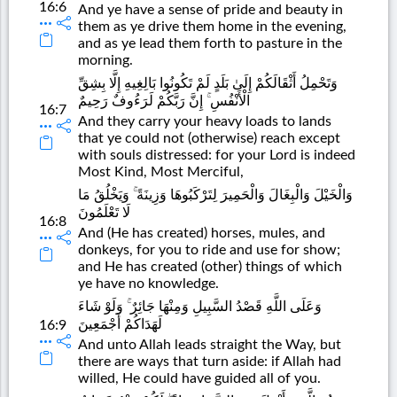
16:6
And ye have a sense of pride and beauty in
them as ye drive them home in the evening,
and as ye lead them forth to pasture in the
morning.
وَتَحْمِلُ أَثْقَالَكُمْ إِلَىٰ بَلَدٍ لَمْ تَكُونُوا بَالِغِيهِ إِلَّا بِشِقِّ
الْأَنْفُسِ ۚ إِنَّ رَبَّكُمْ لَرَءُوفٌ رَحِيمٌ
16:7
And they carry your heavy loads to lands
that ye could not (otherwise) reach except
with souls distressed: for your Lord is indeed
Most Kind, Most Merciful,
وَالْخَيْلَ وَالْبِغَالَ وَالْحَمِيرَ لِتَرْكَبُوهَا وَزِينَةً ۚ وَيَخْلُقُ مَا
لَا تَعْلَمُونَ
16:8
And (He has created) horses, mules, and
donkeys, for you to ride and use for show;
and He has created (other) things of which
ye have no knowledge.
وَعَلَى اللَّهِ قَصْدُ السَّبِيلِ وَمِنْهَا جَائِرٌ ۚ وَلَوْ شَاءَ
لَهَدَاكُمْ أَجْمَعِينَ
16:9
And unto Allah leads straight the Way, but
there are ways that turn aside: if Allah had
willed, He could have guided all of you.