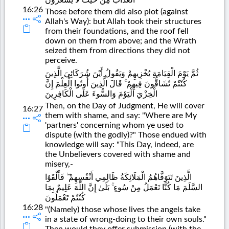
16:26
Those before them did also plot (against
Allah's Way): but Allah took their structures
from their foundations, and the roof fell
down on them from above; and the Wrath
seized them from directions they did not
perceive.
ثُمَّ يَوْمَ الْقِيَامَةِ يُخْزِيهِمْ وَيَقُولُ أَيْنَ شُرَكَائِيَ الَّذِينَ
كُنْتُمْ تُشَاقُّونَ فِيهِمْ ۚ قَالَ الَّذِينَ أُوتُوا الْعِلْمَ إِنَّ
الْخِزْيَ الْيَوْمَ وَالسُّوءَ عَلَى الْكَافِرِينَ
Then, on the Day of Judgment, He will cover
16:27
them with shame, and say: "Where are My
'partners' concerning whom ye used to
dispute (with the godly)?" Those endued with
knowledge will say: "This Day, indeed, are
the Unbelievers covered with shame and
misery,-
الَّذِينَ تَتَوَفَّاهُمُ الْمَلَائِكَةُ ظَالِمِي أَنْفُسِهِمْ ۖ فَأَلْقَوُا
السَّلَمَ مَا كُنَّا نَعْمَلُ مِنْ سُوءٍ ۚ بَلَىٰ إِنَّ اللَّهَ عَلِيمٌ بِمَا
كُنْتُمْ تَعْمَلُونَ
16:28
"(Namely) those whose lives the angels take
in a state of wrong-doing to their own souls."
Then would they offer submission (with the