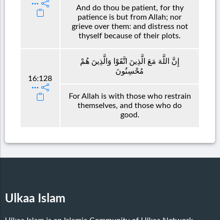
And do thou be patient, for thy
patience is but from Allah; nor
grieve over them: and distress not
thyself because of their plots.
إِنَّ اللَّهَ مَعَ الَّذِينَ اتَّقَوْا وَالَّذِينَ هُمْ
مُحْسِنُونَ
16:128
For Allah is with those who restrain
themselves, and those who do
good.
Ulkaa Islam