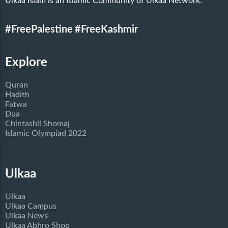
Ulkaa Islam is an Islamic Community of Ulkaa Network.
#FreePalestine
#FreeKashmir
Explore
Quran
Hadith
Fatwa
Dua
Chintashil Shomaj
Islamic Olympiad 2022
Ulkaa
Ulkaa
Ulkaa Campus
Ulkaa News
Ulkaa Abhro Shop