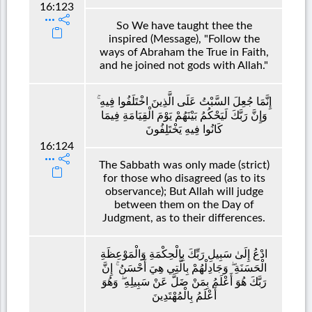
16:123
So We have taught thee the
inspired (Message), "Follow the
ways of Abraham the True in Faith,
and he joined not gods with Allah."
إِنَّمَا جُعِلَ السَّبْتُ عَلَى الَّذِينَ اخْتَلَفُوا فِيهِ ۚ
وَإِنَّ رَبَّكَ لَيَحْكُمُ بَيْنَهُمْ يَوْمَ الْقِيَامَةِ فِيمَا
كَانُوا فِيهِ يَخْتَلِفُونَ
16:124
The Sabbath was only made (strict)
for those who disagreed (as to its
observance); But Allah will judge
between them on the Day of
Judgment, as to their differences.
ادْعُ إِلَىٰ سَبِيلِ رَبِّكَ بِالْحِكْمَةِ وَالْمَوْعِظَةِ
الْحَسَنَةِ ۖ وَجَادِلْهُمْ بِالَّتِي هِيَ أَحْسَنُ ۚ إِنَّ
رَبَّكَ هُوَ أَعْلَمُ بِمَنْ ضَلَّ عَنْ سَبِيلِهِ ۖ وَهُوَ
أَعْلَمُ بِالْمُهْتَدِينَ