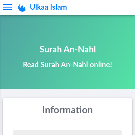
Ulkaa Islam
Surah An-Nahl
Read Surah An-Nahl online!
Information