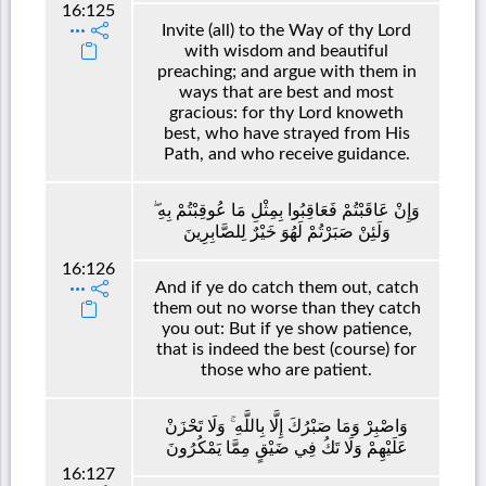
16:125
Invite (all) to the Way of thy Lord
with wisdom and beautiful
preaching; and argue with them in
ways that are best and most
gracious: for thy Lord knoweth
best, who have strayed from His
Path, and who receive guidance.
وَإِنْ عَاقَبْتُمْ فَعَاقِبُوا بِمِثْلِ مَا عُوقِبْتُمْ بِهِ ۖ
وَلَئِنْ صَبَرْتُمْ لَهُوَ خَيْرٌ لِلصَّابِرِينَ
16:126
And if ye do catch them out, catch
them out no worse than they catch
you out: But if ye show patience,
that is indeed the best (course) for
those who are patient.
وَاصْبِرْ وَمَا صَبْرُكَ إِلَّا بِاللَّهِ ۚ وَلَا تَحْزَنْ
عَلَيْهِمْ وَلَا تَكُ فِي ضَيْقٍ مِمَّا يَمْكُرُونَ
16:127