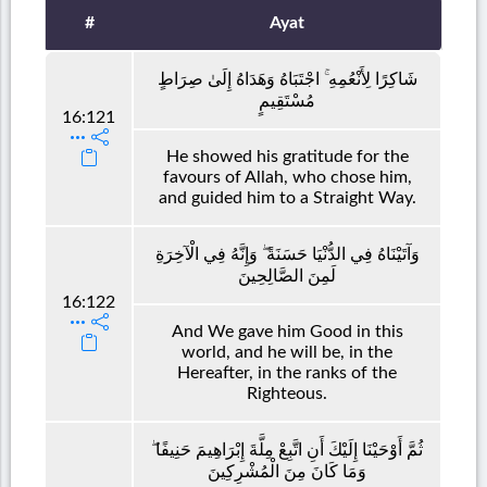
#
Ayat
شَاكِرًا لِأَنْعُمِهِ ۚ اجْتَبَاهُ وَهَدَاهُ إِلَىٰ صِرَاطٍ
مُسْتَقِيمٍ
16:121
He showed his gratitude for the
favours of Allah, who chose him,
and guided him to a Straight Way.
وَآتَيْنَاهُ فِي الدُّنْيَا حَسَنَةً ۖ وَإِنَّهُ فِي الْآخِرَةِ
لَمِنَ الصَّالِحِينَ
16:122
And We gave him Good in this
world, and he will be, in the
Hereafter, in the ranks of the
Righteous.
ثُمَّ أَوْحَيْنَا إِلَيْكَ أَنِ اتَّبِعْ مِلَّةَ إِبْرَاهِيمَ حَنِيفًا ۖ
وَمَا كَانَ مِنَ الْمُشْرِكِينَ