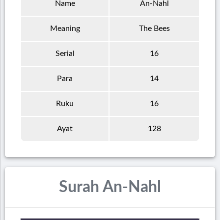
Name
An-Nahl
Meaning
The Bees
Serial
16
Para
14
Ruku
16
Ayat
128
Surah An-Nahl